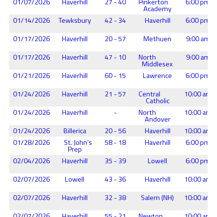
01/07/2026
Haverhill
27 - 40
Pinkerton
6:00 pm
Academy
01/14/2026
Tewksbury
42 - 34
Haverhill
6:00 pm
01/17/2026
Haverhill
20 - 57
Methuen
9:00 am
01/17/2026
Haverhill
47 - 10
North
9:00 am
Middlesex
01/21/2026
Haverhill
60 - 15
Lawrence
6:00 pm
01/24/2026
Haverhill
21 - 57
Central
10:00 am
Catholic
01/24/2026
Haverhill
-
North
10:00 am
Andover
01/24/2026
Billerica
20 - 56
Haverhill
10:00 am
01/28/2026
St. John’s
58 - 18
Haverhill
6:00 pm
Prep
02/04/2026
Haverhill
35 - 39
Lowell
6:00 pm
02/07/2026
Lowell
43 - 36
Haverhill
10:00 am
02/07/2026
Haverhill
32 - 38
Salem (NH)
10:00 am
02/07/2026
Haverhill
55 - 21
Newton
10:00 am