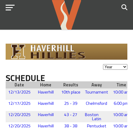
SCHEDULE
Date
Home
Results
Away
Time
12/13/2025
Haverhill
10th place
Tournament
10:00 am
12/17/2025
Haverhill
25 - 39
Chelmsford
6:00 pm
12/20/2025
Haverhill
43 - 27
Boston
10:00 am
Latin
12/20/2025
Haverhill
38 - 38
Pentucket
10:00 am