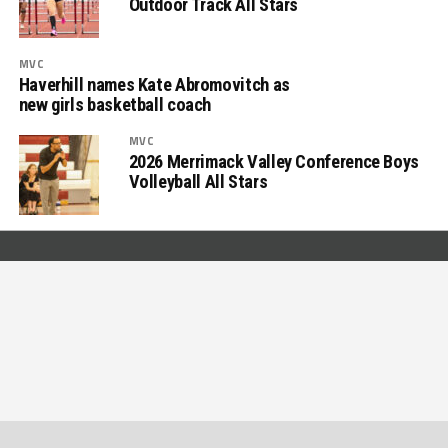
Outdoor Track All Stars
MVC
Haverhill names Kate Abromovitch as
new girls basketball coach
MVC
2026 Merrimack Valley Conference Boys
Volleyball All Stars