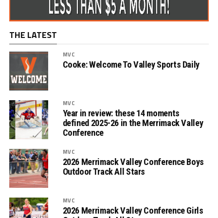
THE LATEST
MVC
Cooke: Welcome To Valley Sports Daily
MVC
Year in review: these 14 moments
defined 2025-26 in the Merrimack Valley
Conference
MVC
2026 Merrimack Valley Conference Boys
Outdoor Track All Stars
MVC
2026 Merrimack Valley Conference Girls