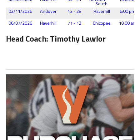
South
02/11/2026
Andover
42 - 28
Haverhill
6:00 pm
06/07/2026
Haverhill
71 - 12
Chicopee
10:00 am
Head Coach: Timothy Lawlor