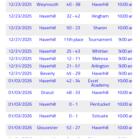
12/23/2025
Weymouth
40 - 38
Haverhill
10:00 am
12/23/2025
Haverhill
32 - 42
Hingham
10:00 am
12/23/2025
Haverhill
50 - 23
Sharon
10:00 am
12/27/2025
Haverhill
11th place
Tournament
9:00 am
12/31/2025
Haverhill
25 - 43
Whittier
9:00 am
12/31/2025
Haverhill
12 - 71
Melrose
9:00 am
12/31/2025
Haverhill
21 - 57
Arlington
9:00 am
12/31/2025
Beverly
45 - 29
Haverhill
9:00 am
01/03/2026
Haverhill
42 - 34
Excel
10:00 am
Academy
01/03/2026
Dracut
48 - 33
Haverhill
10:00 am
01/03/2026
Haverhill
0 - 1
Pentucket
10:00 am
01/03/2026
Haverhill
0 - 1
Scituate
10:00 am
01/03/2026
Gloucester
52 - 27
Haverhill
10:00 am