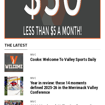
THE LATEST
MVC
Cooke: Welcome To Valley Sports Daily
MVC
Year in review: these 14 moments
defined 2025-26 in the Merrimack Valley
Conference
MVC