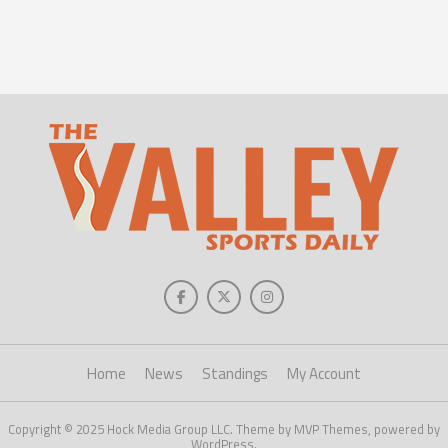
Home
News
Standings
My Account
Copyright © 2025 Hock Media Group LLC. Theme by MVP Themes, powered by
WordPress.