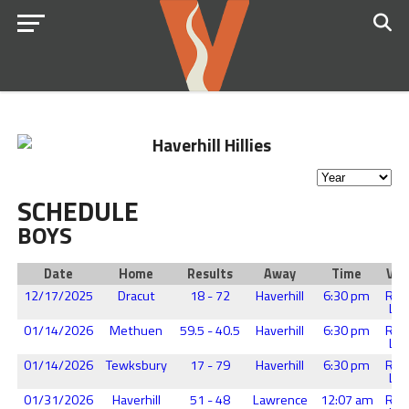
SCHEDULE
BOYS
Date
Home
Results
Away
Time
Ven
12/17/2025
Dracut
18 - 72
Haverhill
6:30 pm
Reg
Lew
01/14/2026
Methuen
59.5 - 40.5
Haverhill
6:30 pm
Reg
Lew
01/14/2026
Tewksbury
17 - 79
Haverhill
6:30 pm
Reg
Lew
01/31/2026
Haverhill
51 - 48
Lawrence
12:07 am
Reg