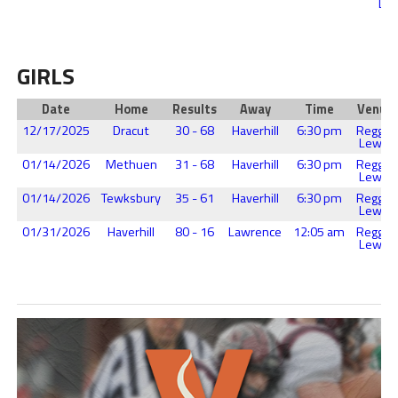
Lew
GIRLS
Date
Home
Results
Away
Time
Venue
12/17/2025
Dracut
30 - 68
Haverhill
6:30 pm
Reggie
Lewis
01/14/2026
Methuen
31 - 68
Haverhill
6:30 pm
Reggie
Lewis
01/14/2026
Tewksbury
35 - 61
Haverhill
6:30 pm
Reggie
Lewis
01/31/2026
Haverhill
80 - 16
Lawrence
12:05 am
Reggie
Lewis