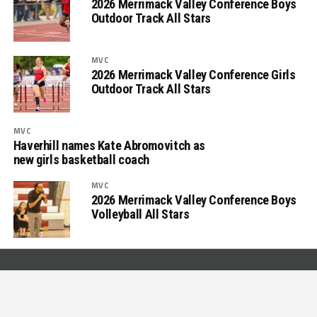
2026 Merrimack Valley Conference Boys
Outdoor Track All Stars
MVC
2026 Merrimack Valley Conference Girls
Outdoor Track All Stars
MVC
Haverhill names Kate Abromovitch as
new girls basketball coach
MVC
2026 Merrimack Valley Conference Boys
Volleyball All Stars