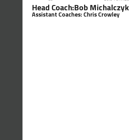
Head Coach:Bob Michalczyk
Assistant Coaches: Chris Crowley