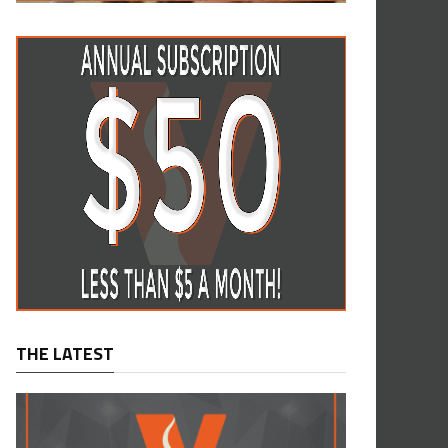
THE LATEST