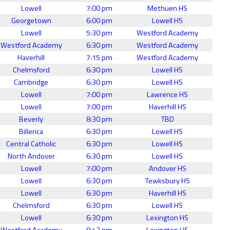
Lowell
7:00 pm
Methuen HS
Georgetown
6:00 pm
Lowell HS
Lowell
5:30 pm
Westford Academy
Westford Academy
6:30 pm
Westford Academy
Haverhill
7:15 pm
Westford Academy
Chelmsford
6:30 pm
Lowell HS
Cambridge
6:30 pm
Lowell HS
Lowell
7:00 pm
Lawrence HS
Lowell
7:00 pm
Haverhill HS
Beverly
8:30 pm
TBD
Billerica
6:30 pm
Lowell HS
Central Catholic
6:30 pm
Lowell HS
North Andover
6:30 pm
Lowell HS
Lowell
7:00 pm
Andover HS
Lowell
6:30 pm
Tewksbury HS
Lowell
6:30 pm
Haverhill HS
Chelmsford
6:30 pm
Lowell HS
Lowell
6:30 pm
Lexington HS
Westford Academy
9:42 pm
Lexington HS