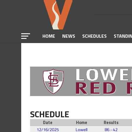
HOME
NEWS
SCHEDULES
STANDI
SCHEDULE
Date
Home
Results
12/16/2025
Lowell
86 - 42