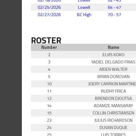
02/25/2026
Lowell
64 - 47
02/27/2026
BC High
70 - 57
ROSTER
Number
Name
2
ELVIS KOKO
3
YADIEL DELGADO FRIAS
4
AIDEN WALTER
5
BRIAN DONOVAN
10
JOERY CARRION MARTIN
11
RUDHY FRICA
12
BRENDON DJOUTSA
14
ADAMZE MANSARAY
15
COLLIN CHRISTIANSEN
23
JULIUS RICHARDSON
24
DUVAN DUQUE
25
LUIS TORRES