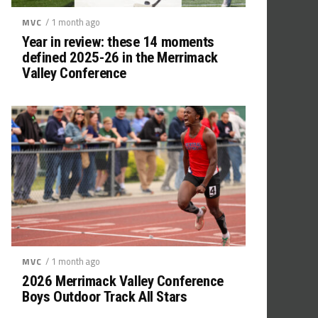
/ 1 month ago
MVC
Year in review: these 14 moments
defined 2025-26 in the Merrimack
Valley Conference
/ 1 month ago
MVC
2026 Merrimack Valley Conference
Boys Outdoor Track All Stars