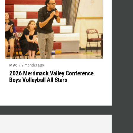
/ 2 months ago
MVC
2026 Merrimack Valley Conference
Boys Volleyball All Stars