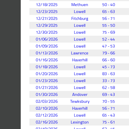
12/18/2025
Methuen
50 - 40
12/23/2025
Lowell
65 - 63
12/27/2025
Fitchburg
56 - 71
12/29/2025
Lowell
55 - 50
12/30/2025
Lowell
75 - 69
01/06/2026
Lowell
52 - 44
01/09/2026
Lowell
47 - 53
01/13/2026
Lawrence
79 - 66
01/16/2026
Haverhill
66 - 60
01/18/2026
Lowell
45 - 73
01/20/2026
Lowell
83 - 63
01/23/2026
Lowell
33 - 73
01/27/2026
Lowell
62 - 58
01/30/2026
Andover
69 - 43
02/03/2026
Tewksbury
70 - 55
02/10/2026
Haverhill
56 - 71
02/12/2026
Lowell
65 - 43
02/16/2026
Lexington
75 - 61
02/18/2026
Lowell
62 - 45