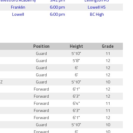
Franklin
6:00 pm
Lowell HS
Lowell
6:00 pm
BC High
Position
Height
Grade
Guard
5'10"
11
Guard
5'8"
12
Guard
6'
12
Guard
6'
12
EZ
Guard
5'10"
10
Forward
6'1"
12
Forward
6'3"
12
Forward
6'4"
11
Forward
6'3"
11
Forward
6'1"
12
Guard
5'10"
10
Forward
6'
10