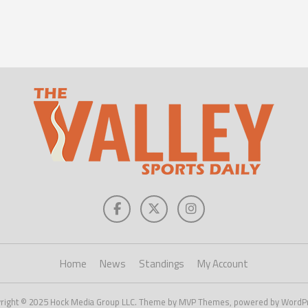
Home
News
Standings
My Account
right © 2025 Hock Media Group LLC. Theme by MVP Themes, powered by WordP