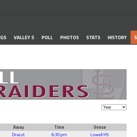
NGS
VALLEY 5
POLL
PHOTOS
STATS
HISTORY
S
Away
Time
Venue
Dracut
6:30 pm
Lowell HS