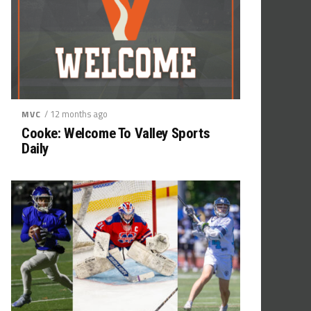
/ 12 months ago
MVC
Cooke: Welcome To Valley Sports
Daily