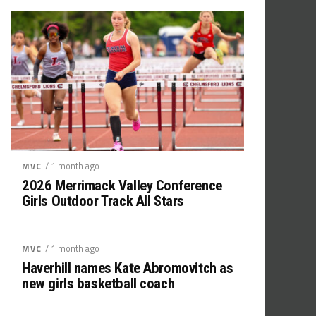
/ 1 month ago
MVC
2026 Merrimack Valley Conference
Girls Outdoor Track All Stars
/ 1 month ago
MVC
Haverhill names Kate Abromovitch as
new girls basketball coach