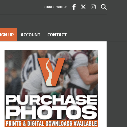
CONNECT WITH US
IGN UP
ACCOUNT
CONTACT