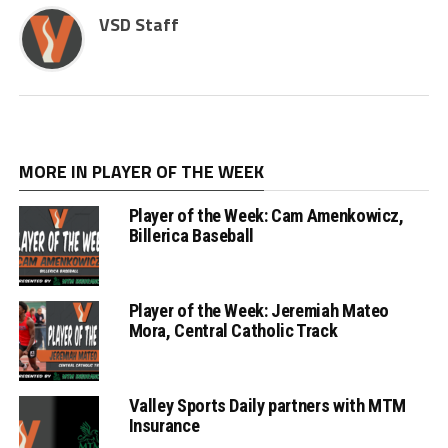
VSD Staff
MORE IN PLAYER OF THE WEEK
Player of the Week: Cam Amenkowicz,
Billerica Baseball
Player of the Week: Jeremiah Mateo
Mora, Central Catholic Track
Valley Sports Daily partners with MTM
Insurance