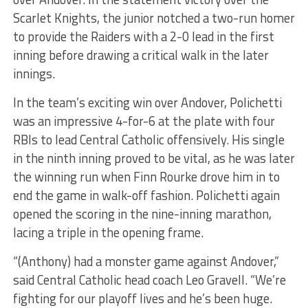
Scarlet Knights, the junior notched a two-run homer
to provide the Raiders with a 2-0 lead in the first
inning before drawing a critical walk in the later
innings.
In the team’s exciting win over Andover, Polichetti
was an impressive 4-for-6 at the plate with four
RBIs to lead Central Catholic offensively. His single
in the ninth inning proved to be vital, as he was later
the winning run when Finn Rourke drove him in to
end the game in walk-off fashion. Polichetti again
opened the scoring in the nine-inning marathon,
lacing a triple in the opening frame.
“(Anthony) had a monster game against Andover,”
said Central Catholic head coach Leo Gravell. “We’re
fighting for our playoff lives and he’s been huge.