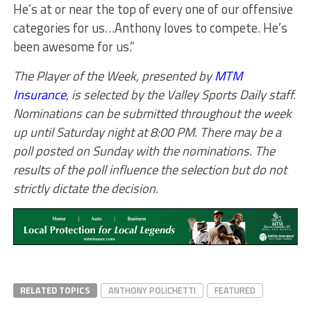
He’s at or near the top of every one of our offensive
categories for us…Anthony loves to compete. He’s
been awesome for us.”
The Player of the Week, presented by
MTM
Insurance
, is selected by the Valley Sports Daily staff.
Nominations can be submitted throughout the week
up until Saturday night at 8:00 PM. There may be a
poll posted on Sunday with the nominations. The
results of the poll influence the selection but do not
strictly dictate the decision.
RELATED TOPICS
ANTHONY POLICHETTI
FEATURED