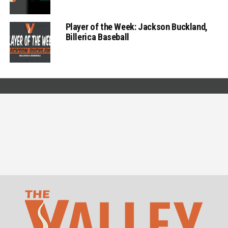
Player of the Week: Jackson Buckland,
Billerica Baseball