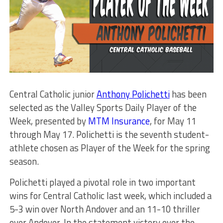
Central Catholic junior
Anthony Polichetti
has been
selected as the Valley Sports Daily Player of the
Week, presented by
MTM Insurance
, for May 11
through May 17. Polichetti is the seventh student-
athlete chosen as Player of the Week for the spring
season.
Polichetti played a pivotal role in two important
wins for Central Catholic last week, which included a
5-3 win over North Andover and an 11-10 thriller
over Andover. In the statement victory over the