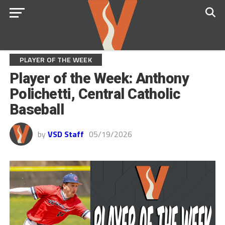
PLAYER OF THE WEEK
Player of the Week: Anthony
Polichetti, Central Catholic
Baseball
by
VSD Staff
05/19/2026