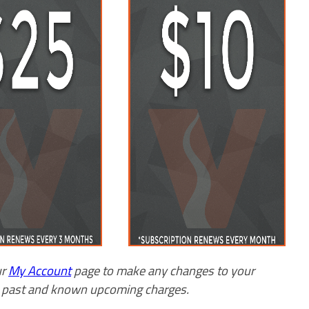
ur
My Account
page to make any changes to your
w past and known upcoming charges.