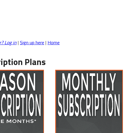
r? Log in
|
Sign up here
|
Home
iption Plans