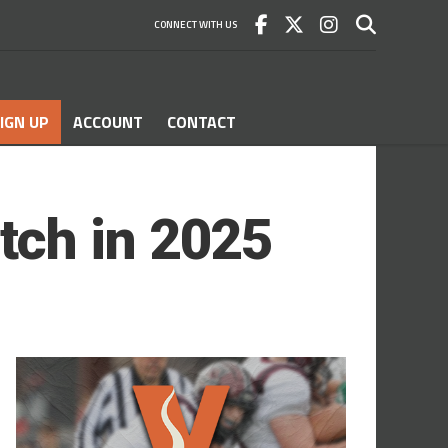
CONNECT WITH US
IGN UP
ACCOUNT
CONTACT
tch in 2025