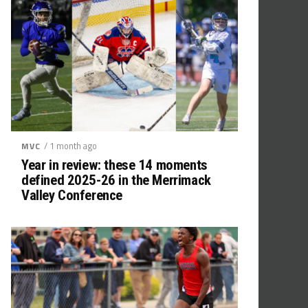
/ 1 month ago
MVC
Year in review: these 14 moments
defined 2025-26 in the Merrimack
Valley Conference