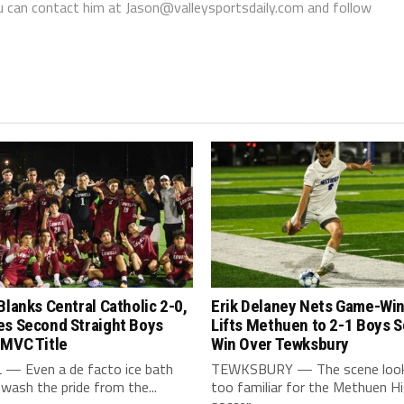
You can contact him at Jason@valleysportsdaily.com and follow
Blanks Central Catholic 2-0,
Erik Delaney Nets Game-Win
es Second Straight Boys
Lifts Methuen to 2-1 Boys 
 MVC Title
Win Over Tewksbury
— Even a de facto ice bath
TEWKSBURY — The scene looke
 wash the pride from the...
too familiar for the Methuen H