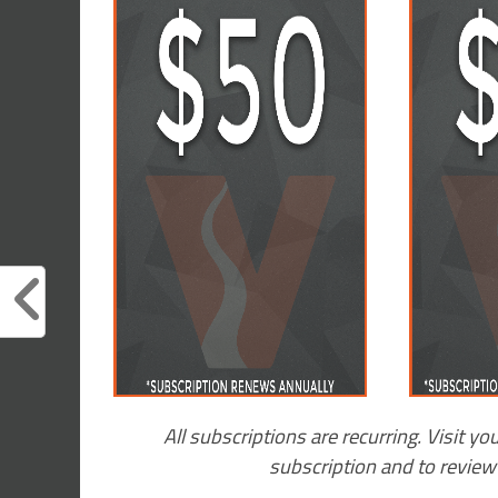
All subscriptions are recurring. Visit yo
subscription and to revie