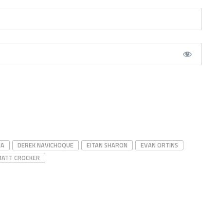
IA
DEREK NAVICHOQUE
EITAN SHARON
EVAN ORTINS
MATT CROCKER