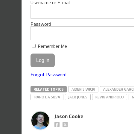
Username or E-mail
Password
Remember Me
Forgot Password
RELATED TOPICS
AIDEN SIWICKI
ALEXANDER GARC
IKARO DA SILVA
JACK JONES
KEVIN ANDRIOLO
Jason Cooke