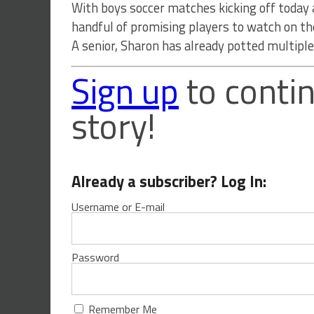
With boys soccer matches kicking off today 
handful of promising players to watch on 
A senior, Sharon has already potted multiple 
Sign up
to contin
story!
Already a subscriber? Log In:
Username or E-mail
Password
Remember Me