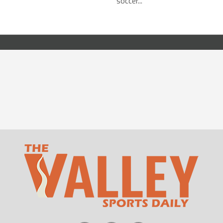
soccer...