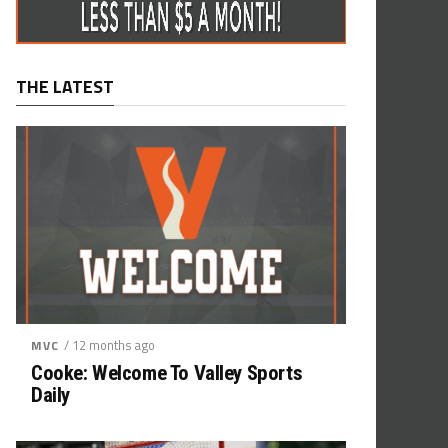
THE LATEST
/ 12 months ago
MVC
Cooke: Welcome To Valley Sports
Daily