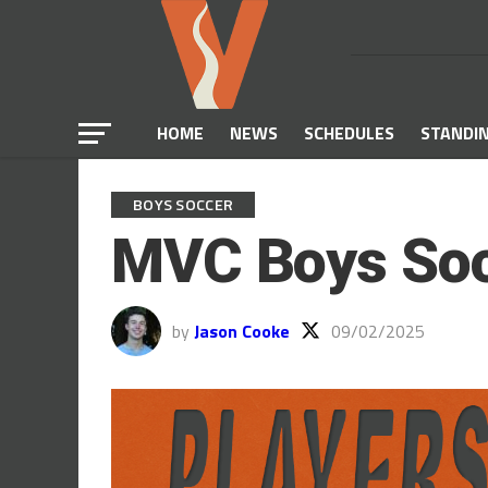
HOME
NEWS
SCHEDULES
STANDI
BOYS SOCCER
MVC Boys Soc
by
Jason Cooke
09/02/2025