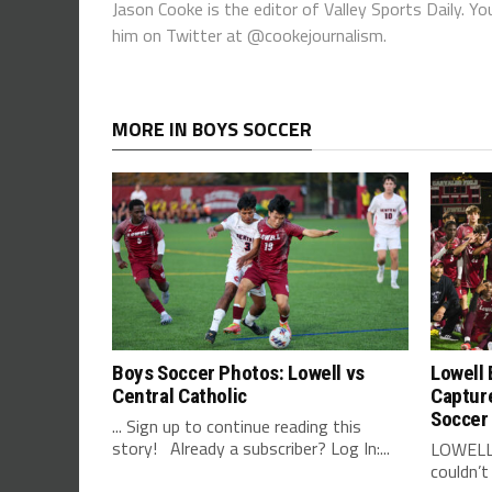
Jason Cooke is the editor of Valley Sports Daily. 
him on Twitter at @cookejournalism.
MORE IN BOYS SOCCER
Boys Soccer Photos: Lowell vs
Lowell 
Central Catholic
Captur
Soccer
... Sign up to continue reading this
story! Already a subscriber? Log In:...
LOWELL 
couldn’t