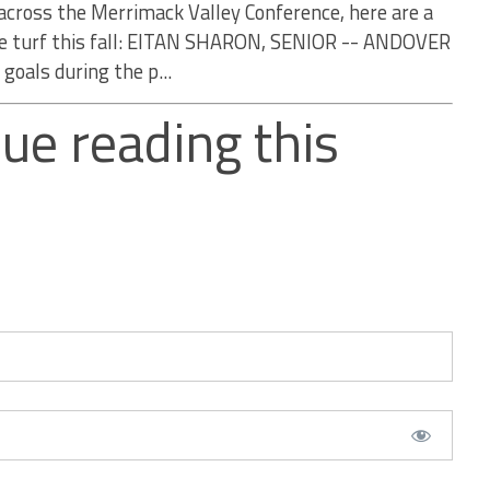
across the Merrimack Valley Conference, here are a
the turf this fall: EITAN SHARON, SENIOR -- ANDOVER
goals during the p...
ue reading this