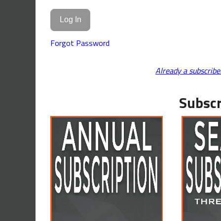
Forgot Password
Already a subscribe
Subscr