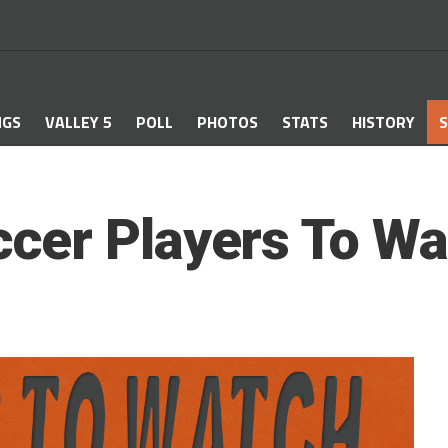
NGS
VALLEY 5
POLL
PHOTOS
STATS
HISTORY
S
cer Players To Wa