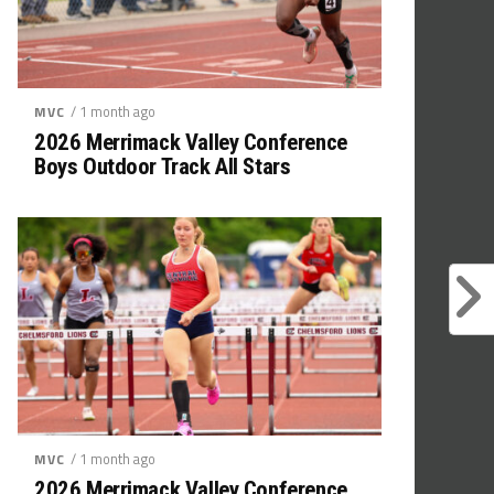
/ 1 month ago
MVC
2026 Merrimack Valley Conference
Boys Outdoor Track All Stars
/ 1 month ago
MVC
2026 Merrimack Valley Conference