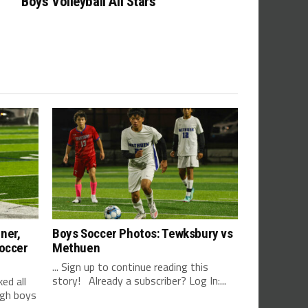
Boys Volleyball All Stars
ner,
Boys Soccer Photos: Tewksbury vs
Soccer
Methuen
... Sign up to continue reading this
story! Already a subscriber? Log In:...
d all
igh boys