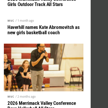
Girls Outdoor Track All Stars
/ 1 month ago
MVC
Haverhill names Kate Abromovitch as
new girls basketball coach
/ 2 months ago
MVC
2026 Merrimack Valley Conference