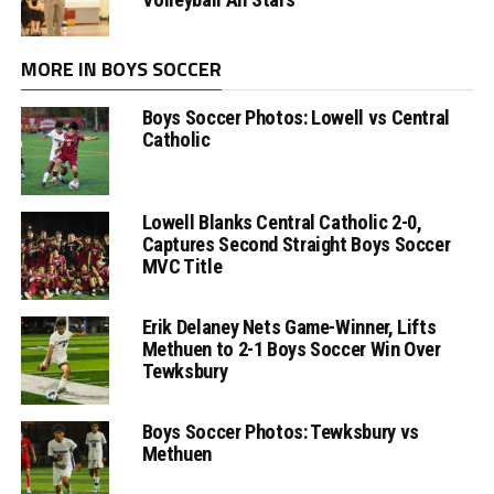
MORE IN BOYS SOCCER
Boys Soccer Photos: Lowell vs Central
Catholic
Lowell Blanks Central Catholic 2-0,
Captures Second Straight Boys Soccer
MVC Title
Erik Delaney Nets Game-Winner, Lifts
Methuen to 2-1 Boys Soccer Win Over
Tewksbury
Boys Soccer Photos: Tewksbury vs
Methuen