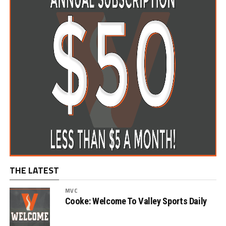
THE LATEST
MVC
Cooke: Welcome To Valley Sports Daily