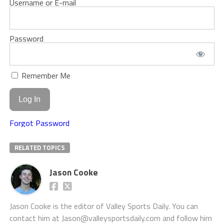
Username or E-mail
Password
Remember Me
Forgot Password
RELATED TOPICS
Jason Cooke
Jason Cooke is the editor of Valley Sports Daily. You can
contact him at Jason@valleysportsdaily.com and follow him