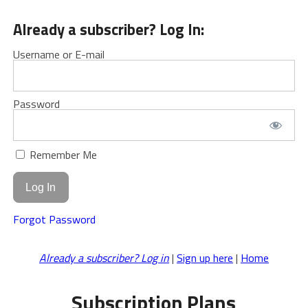
Already a subscriber? Log In:
Username or E-mail
Password
Remember Me
Forgot Password
Already a subscriber? Log in
|
Sign up here
|
Home
Subscription Plans