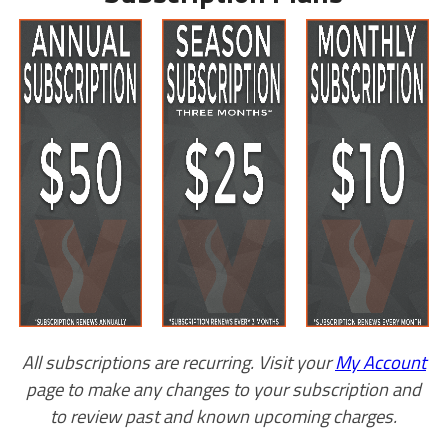
All subscriptions are recurring. Visit your
My Account
page to make any changes to your subscription and
to review past and known upcoming charges.