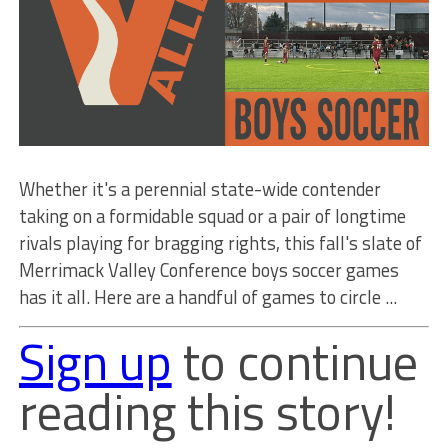
Whether it's a perennial state-wide contender
taking on a formidable squad or a pair of longtime
rivals playing for bragging rights, this fall's slate of
Merrimack Valley Conference boys soccer games
has it all. Here are a handful of games to circle ...
Sign up
to continue
reading this story!