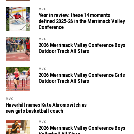
MVC
Year in review: these 14 moments
defined 2025-26 in the Merrimack Valley
Conference
MVC
2026 Merrimack Valley Conference Boys
Outdoor Track All Stars
MVC
2026 Merrimack Valley Conference Girls
Outdoor Track All Stars
MVC
Haverhill names Kate Abromovitch as
new girls basketball coach
MVC
2026 Merrimack Valley Conference Boys
Volleyball All Stars