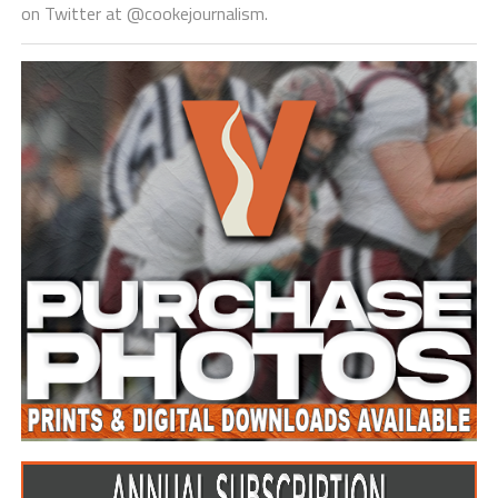
on Twitter at @cookejournalism.