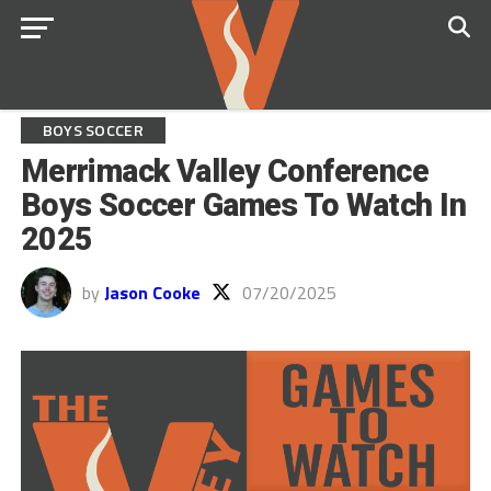
BOYS SOCCER
Merrimack Valley Conference
Boys Soccer Games To Watch In
2025
by
Jason Cooke
07/20/2025