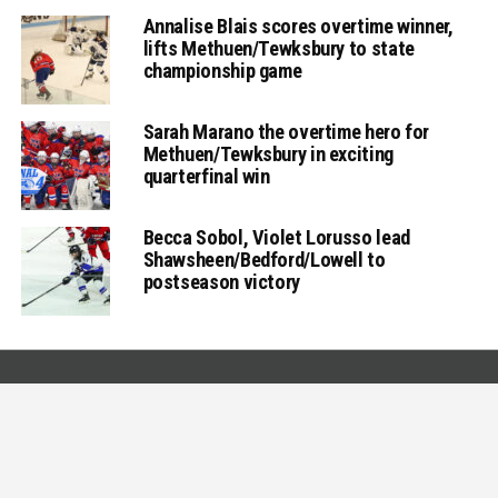
Annalise Blais scores overtime winner,
lifts Methuen/Tewksbury to state
championship game
Sarah Marano the overtime hero for
Methuen/Tewksbury in exciting
quarterfinal win
Becca Sobol, Violet Lorusso lead
Shawsheen/Bedford/Lowell to
postseason victory