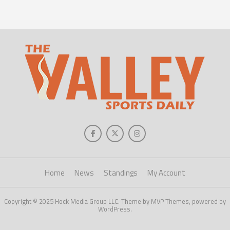
Home
News
Standings
My Account
Copyright © 2025 Hock Media Group LLC. Theme by MVP Themes, powered by
WordPress.