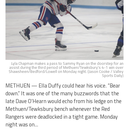
Lyla Chapman makes a pass to Sammy Ryan on the doorstep for an
assist during the third period of Methuen/Tewksbury's 4-1 win over
Shawsheen/Bedford/Lowell on Monday night. (Jason Cooke / Valley
Sports Daily)
METHUEN — Ella Duffy could hear his voice. “Bear
down.” It was one of the many buzzwords that the
late Dave O’Hearn would echo from his ledge on the
Methuen/Tewksbury bench whenever the Red
Rangers were deadlocked in a tight game. Monday
night was on...