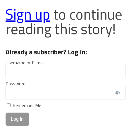
Sign up
to continue
reading this story!
Already a subscriber? Log In:
Username or E-mail
Password
Remember Me