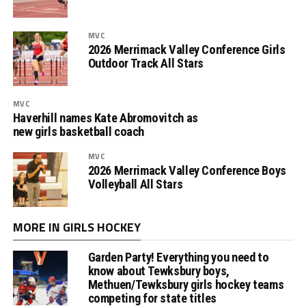
MVC
2026 Merrimack Valley Conference Girls
Outdoor Track All Stars
MVC
Haverhill names Kate Abromovitch as
new girls basketball coach
MVC
2026 Merrimack Valley Conference Boys
Volleyball All Stars
MORE IN GIRLS HOCKEY
Garden Party! Everything you need to
know about Tewksbury boys,
Methuen/Tewksbury girls hockey teams
competing for state titles