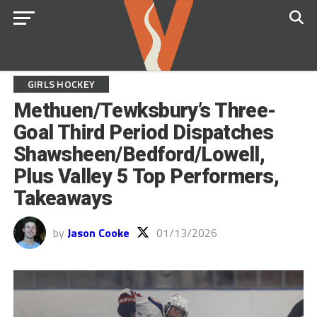
GIRLS HOCKEY
Methuen/Tewksbury’s Three-
Goal Third Period Dispatches
Shawsheen/Bedford/Lowell,
Plus Valley 5 Top Performers,
Takeaways
by
Jason Cooke
01/13/2026