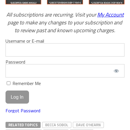
All subscriptions are recurring. Visit your
My Account
page to make any changes to your subscription and
to review past and known upcoming charges.
Username or E-mail
Password
Remember Me
Forgot Password
RELATED TOPICS
BECCA SOBOL
DAVE O'HEARN