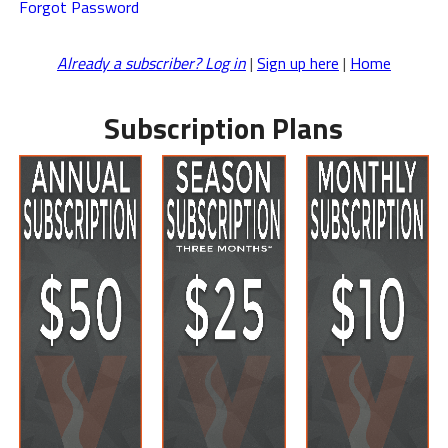
Forgot Password
Already a subscriber? Log in
|
Sign up here
|
Home
Subscription Plans