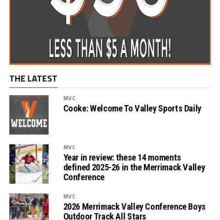
THE LATEST
MVC
Cooke: Welcome To Valley Sports Daily
MVC
Year in review: these 14 moments
defined 2025-26 in the Merrimack Valley
Conference
MVC
2026 Merrimack Valley Conference Boys
Outdoor Track All Stars