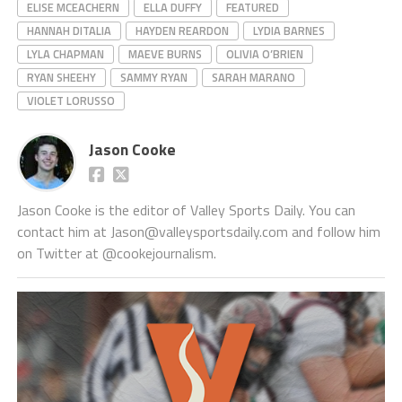
ELISE MCEACHERN
ELLA DUFFY
FEATURED
HANNAH DITALIA
HAYDEN REARDON
LYDIA BARNES
LYLA CHAPMAN
MAEVE BURNS
OLIVIA O’BRIEN
RYAN SHEEHY
SAMMY RYAN
SARAH MARANO
VIOLET LORUSSO
Jason Cooke
Jason Cooke is the editor of Valley Sports Daily. You can
contact him at Jason@valleysportsdaily.com and follow him
on Twitter at @cookejournalism.