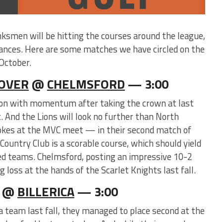
nksmen will be hitting the courses around the league,
ances. Here are some matches we have circled on the
October.
OVER
@
CHELMSFORD
— 3:00
ason with momentum after taking the crown at last
And the Lions will look no further than North
okes at the MVC meet — in their second match of
Country Club is a scorable course, which should yield
ed teams. Chelmsford, posting an impressive 10-2
 loss at the hands of the Scarlet Knights last fall.
@
BILLERICA
— 3:00
a team last fall, they managed to place second at the