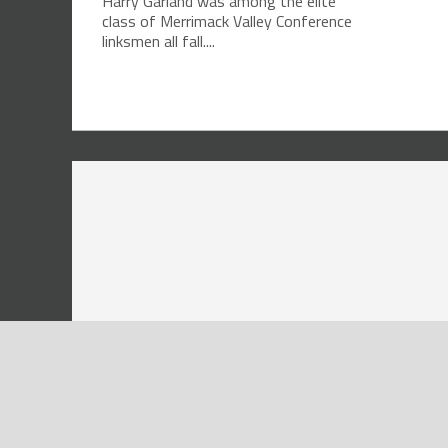
Harry Garland was among the elite
class of Merrimack Valley Conference
linksmen all fall....