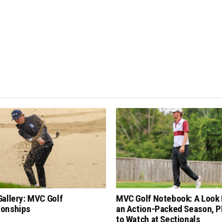
allery: MVC Golf
MVC Golf Notebook: A Look 
onships
an Action-Packed Season, P
to Watch at Sectionals