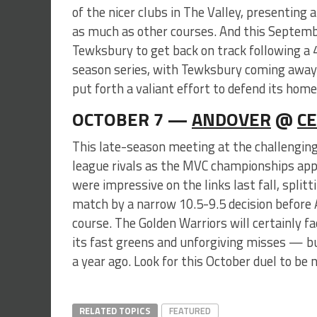
of the nicer clubs in The Valley, presenting
as much as other courses. And this Septemb
Tewksbury to get back on track following a 
season series, with Tewksbury coming away w
put forth a valiant effort to defend its hom
OCTOBER 7 —
ANDOVER
@
CE
This late-season meeting at the challenging 
league rivals as the MVC championships appr
were impressive on the links last fall, splitt
match by a narrow 10.5-9.5 decision before
course. The Golden Warriors will certainly f
its fast greens and unforgiving misses — bu
a year ago. Look for this October duel to be n
RELATED TOPICS
FEATURED