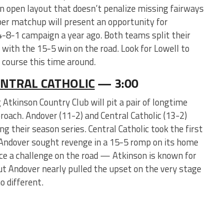
 an open layout that doesn’t penalize missing fairways
er matchup will present an opportunity for
4-8-1 campaign a year ago. Both teams split their
ith the 15-5 win on the road. Look for Lowell to
e course this time around.
NTRAL CATHOLIC
— 3:00
Atkinson Country Club will pit a pair of longtime
oach. Andover (11-2) and Central Catholic (13-2)
ing their season series. Central Catholic took the first
 Andover sought revenge in a 15-5 romp on its home
ace a challenge on the road — Atkinson is known for
t Andover nearly pulled the upset on the very stage
o different.