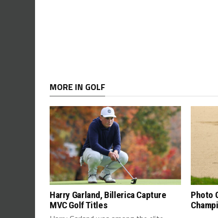
MORE IN GOLF
Harry Garland, Billerica Capture
Photo G
MVC Golf Titles
Champi