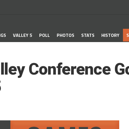
NGS
VALLEY 5
POLL
PHOTOS
STATS
HISTORY
S
ley Conference Go
5