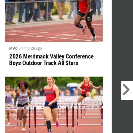
/ 1 month ago
MVC
2026 Merrimack Valley Conference
Boys Outdoor Track All Stars