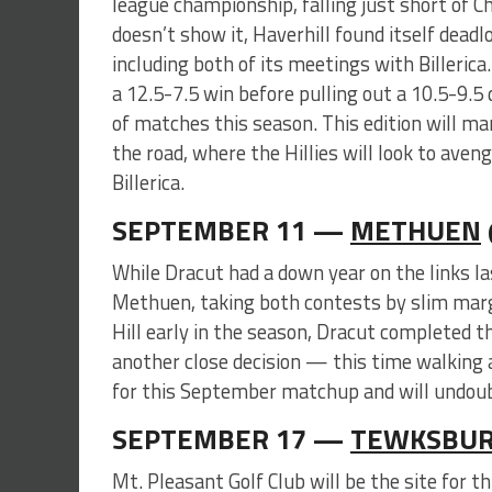
league championship, falling just short of C
doesn’t show it, Haverhill found itself deadl
including both of its meetings with Billerica
a 12.5-7.5 win before pulling out a 10.5-9.5 
of matches this season. This edition will ma
the road, where the Hillies will look to aven
Billerica.
SEPTEMBER 11 —
METHUEN
While Dracut had a down year on the links la
Methuen, taking both contests by slim margi
Hill early in the season, Dracut completed 
another close decision — this time walking 
for this September matchup and will undoubte
SEPTEMBER 17 —
TEWKSBUR
Mt. Pleasant Golf Club will be the site for t