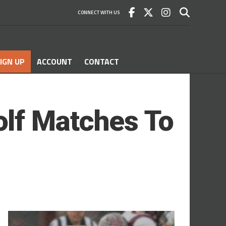
CONNECT WITH US
IGN UP
ACCOUNT
CONTACT
lf Matches To