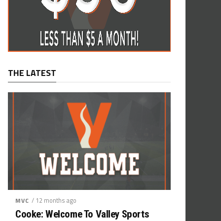
THE LATEST
/ 12 months ago
MVC
Cooke: Welcome To Valley Sports