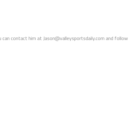
You can contact him at Jason@valleysportsdaily.com and follow