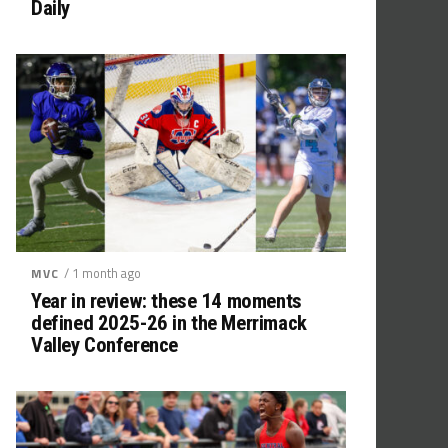
Daily
/ 1 month ago
MVC
Year in review: these 14 moments
defined 2025-26 in the Merrimack
Valley Conference