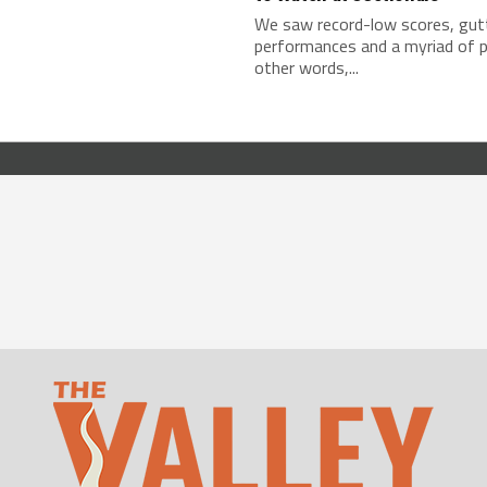
We saw record-low scores, gut
performances and a myriad of pa
other words,...