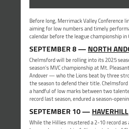
Before long, Merrimack Valley Conference li
aiming for low numbers and timely perform
calendar before the league championship in 
SEPTEMBER 8 —
NORTH AND
Chelmsford will be rolling into its 2025 se
season’s MVC championship at Mt. Pleasant. 
Andover — who the Lions beat by three str
the season to defend their title. Chelmsford 
a handful of low marks between two talent
record last season, endured a season-opening
SEPTEMBER 10 —
HAVERHILL
While the Hillies mustered a 2-10 record as 