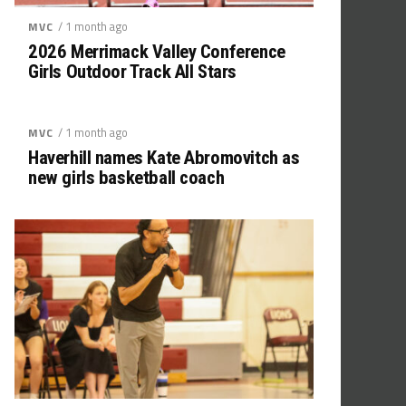
/ 1 month ago
MVC
2026 Merrimack Valley Conference
Girls Outdoor Track All Stars
/ 1 month ago
MVC
Haverhill names Kate Abromovitch as
new girls basketball coach