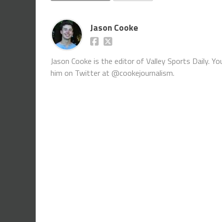
Jason Cooke
Jason Cooke is the editor of Valley Sports Daily. 
him on Twitter at @cookejournalism.