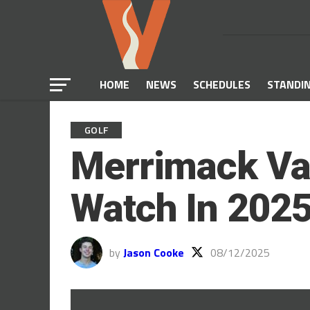
HOME
NEWS
SCHEDULES
STANDI
GOLF
Merrimack Val
Watch In 202
by
Jason Cooke
08/12/2025