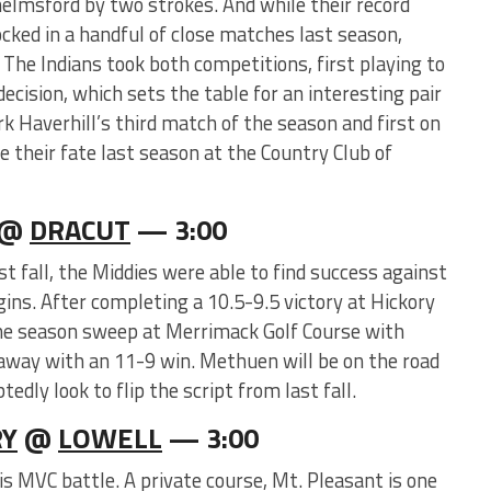
helmsford by two strokes. And while their record
ocked in a handful of close matches last season,
. The Indians took both competitions, first playing to
decision, which sets the table for an interesting pair
rk Haverhill’s third match of the season and first on
ge their fate last season at the Country Club of
@
DRACUT
— 3:00
st fall, the Middies were able to find success against
ns. After completing a 10.5-9.5 victory at Hickory
the season sweep at Merrimack Golf Course with
away with an 11-9 win. Methuen will be on the road
dly look to flip the script from last fall.
Y
@
LOWELL
— 3:00
his MVC battle. A private course, Mt. Pleasant is one