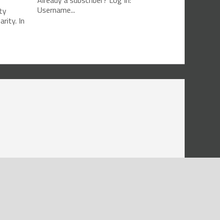
Already a subscriber? Log In:
Username...
ty
rity. In