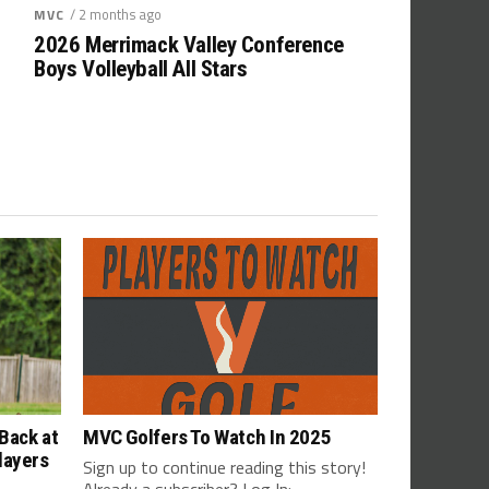
/ 2 months ago
MVC
2026 Merrimack Valley Conference
Boys Volleyball All Stars
Back at
MVC Golfers To Watch In 2025
layers
Sign up to continue reading this story!