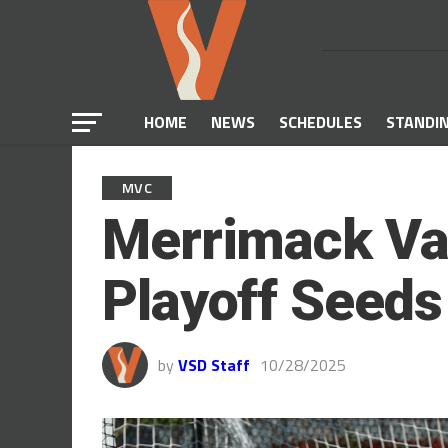
HOME
NEWS
SCHEDULES
STANDI
MVC
Merrimack Val
Playoff Seed
by
VSD Staff
10/28/2025