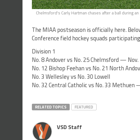
Chelmsford's Carly Hartman chases after a ball during 
The MIAA postseason is officially here. Bel
Conference field hockey squads participating 
Division 1
No. 8 Andover vs No. 25 Chelmsford — Nov. 
No. 12 Bishop Feehan vs No. 21 North Ando
No. 3 Wellesley vs No. 30 Lowell
No. 32 Central Catholic vs No. 33 Methuen —
RELATED TOPICS
FEATURED
VSD Staff