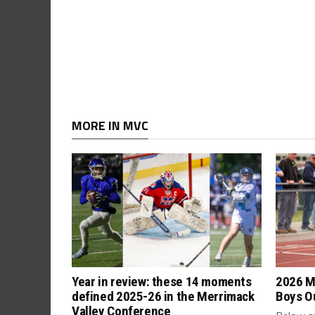
MORE IN MVC
Year in review: these 14 moments
2026 M
defined 2025-26 in the Merrimack
Boys Ou
Valley Conference