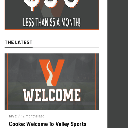
THE LATEST
/ 12 months ago
MVC
Cooke: Welcome To Valley Sports