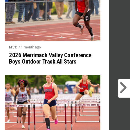
/ 1 month ago
MVC
2026 Merrimack Valley Conference
Boys Outdoor Track All Stars