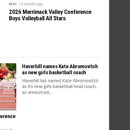
/ 2 months ago
MVC
2026 Merrimack Valley Conference
Boys Volleyball All Stars
Haverhill names Kate Abromovitch
as new girls basketball coach
Haverhill has named Kate Abromovitch
as its new girls basketball head coach,
as announced...
ference