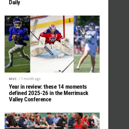
Daily
/ 1 month ago
MVC
Year in review: these 14 moments
defined 2025-26 in the Merrimack
Valley Conference