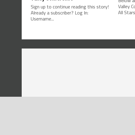
Below ar
Valley 
Sign up to continue reading this story!
All Stars
Already a subscriber? Log In:
Username...