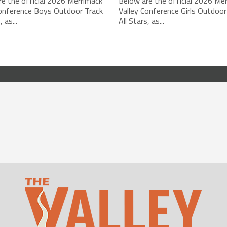
e the official 2026 Merrimack
Below are the official 2026 Me
Conference Boys Outdoor Track
Valley Conference Girls Outdoor
, as...
All Stars, as...