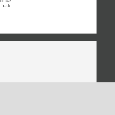
rrimack
 Track