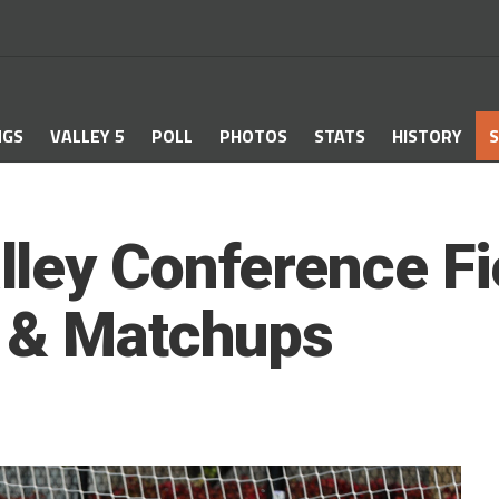
NGS
VALLEY 5
POLL
PHOTOS
STATS
HISTORY
S
ley Conference Fi
s & Matchups