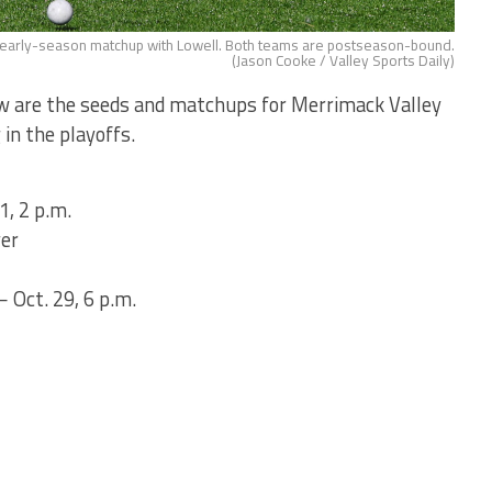
an early-season matchup with Lowell. Both teams are postseason-bound.
(Jason Cooke / Valley Sports Daily)
ow are the seeds and matchups for Merrimack Valley
in the playoffs.
1, 2 p.m.
ver
 Oct. 29, 6 p.m.