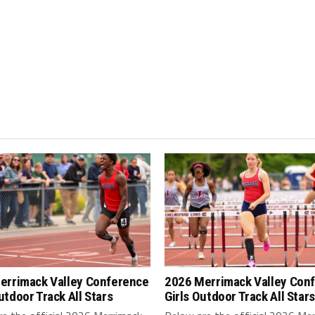
errimack Valley Conference
2026 Merrimack Valley Con
tdoor Track All Stars
Girls Outdoor Track All Stars