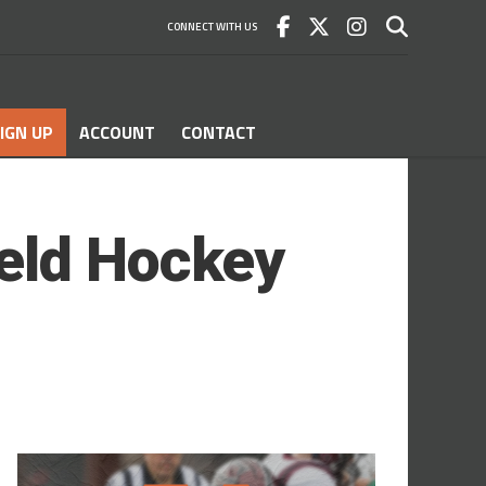
CONNECT WITH US
IGN UP
ACCOUNT
CONTACT
eld Hockey