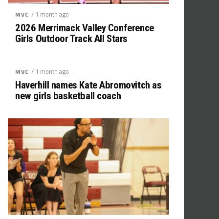
/ 1 month ago
MVC
2026 Merrimack Valley Conference
Girls Outdoor Track All Stars
/ 1 month ago
MVC
Haverhill names Kate Abromovitch as
new girls basketball coach