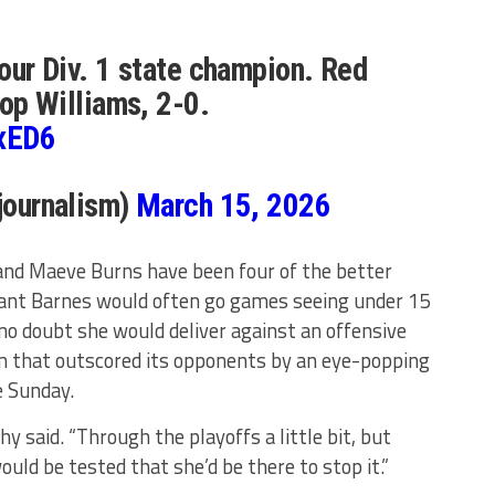
ur Div. 1 state champion. Red
op Williams, 2-0.
RxED6
journalism)
March 15, 2026
and Maeve Burns have been four of the better
eant Barnes would often go games seeing under 15
o doubt she would deliver against an offensive
m that outscored its opponents by an eye-popping
e Sunday.
hy said. “Through the playoffs a little bit, but
ld be tested that she’d be there to stop it.”