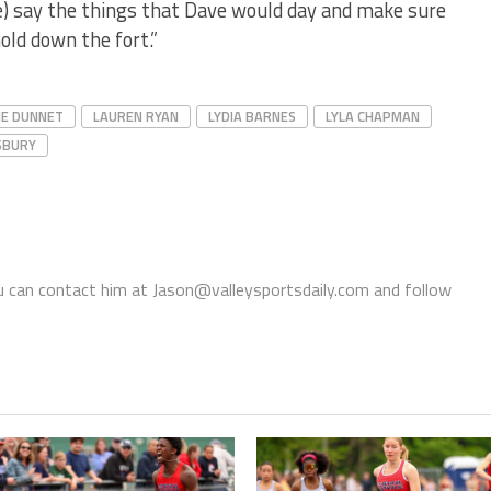
e) say the things that Dave would day and make sure
old down the fort.”
IE DUNNET
LAUREN RYAN
LYDIA BARNES
LYLA CHAPMAN
SBURY
You can contact him at Jason@valleysportsdaily.com and follow