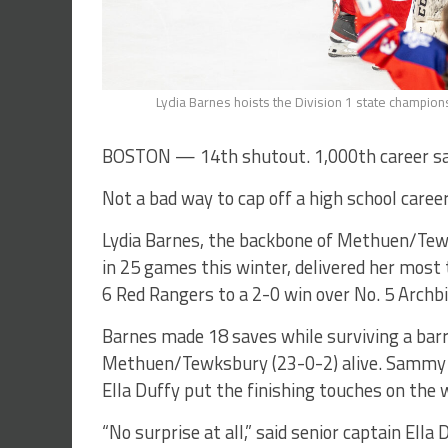
Lydia Barnes hoists the Division 1 state champions
BOSTON — 14th shutout. 1,000th career sa
Not a bad way to cap off a high school career
Lydia Barnes, the backbone of Methuen/Tewk
in 25 games this winter, delivered her most 
6 Red Rangers to a 2-0 win over No. 5 Archb
Barnes made 18 saves while surviving a barra
Methuen/Tewksbury (23-0-2) alive. Sammy R
Ella Duffy put the finishing touches on the 
“No surprise at all,” said senior captain Ella 