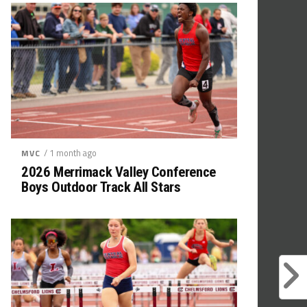
/ 1 month ago
MVC
2026 Merrimack Valley Conference
Boys Outdoor Track All Stars