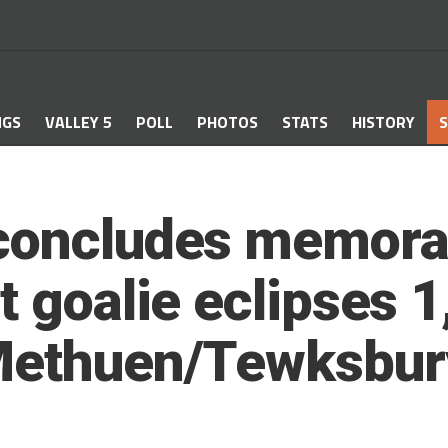
NGS
VALLEY 5
POLL
PHOTOS
STATS
HISTORY
S
concludes memorab
t goalie eclipses 
Methuen/Tewksbury 