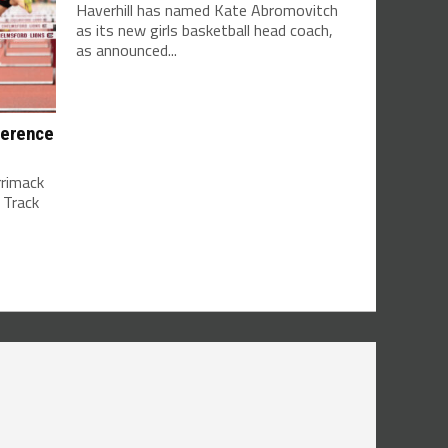
Haverhill has named Kate Abromovitch
as its new girls basketball head coach,
as announced...
ference
rrimack
 Track