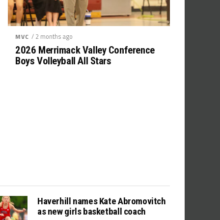
/ 2 months ago
MVC
2026 Merrimack Valley Conference
Boys Volleyball All Stars
Haverhill names Kate Abromovitch
as new girls basketball coach