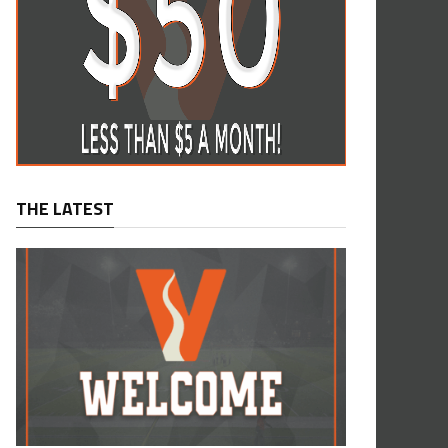
THE LATEST