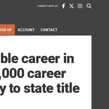
CONNECT WITH US
IGN UP
ACCOUNT
CONTACT
le career in
1,000 career
to state title