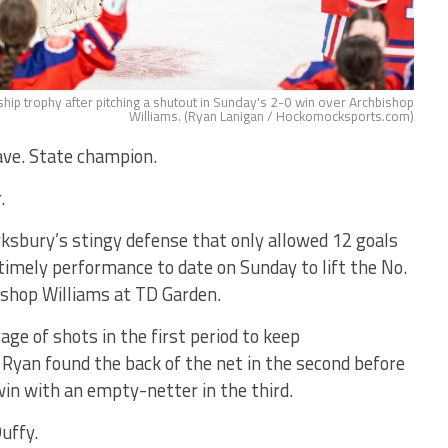
hip trophy after pitching a shutout in Sunday's 2-0 win over Archbishop
Williams. (Ryan Lanigan / Hockomocksports.com)
ve. State champion.
.
sbury’s stingy defense that only allowed 12 goals
timely performance to date on Sunday to lift the No.
ishop Williams at TD Garden.
ge of shots in the first period to keep
yan found the back of the net in the second before
win with an empty-netter in the third.
Duffy.