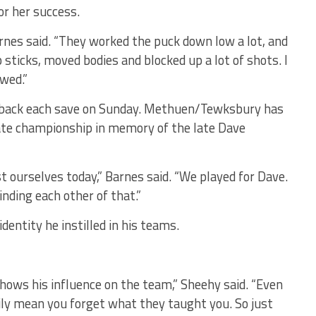
or her success.
arnes said. “They worked the puck down low a lot, and
p sticks, moved bodies and blocked up a lot of shots. I
owed.”
d back each save on Sunday. Methuen/Tewksbury has
tate championship in memory of the late Dave
t ourselves today,” Barnes said. “We played for Dave.
nding each other of that.”
dentity he instilled in his teams.
hows his influence on the team,” Sheehy said. “Even
ily mean you forget what they taught you. So just