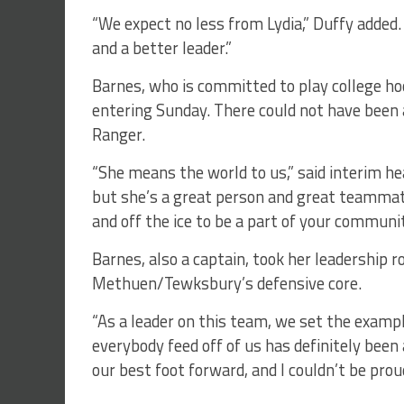
“We expect no less from Lydia,” Duffy added. 
and a better leader.”
Barnes, who is committed to play college h
entering Sunday. There could not have been a
Ranger.
“She means the world to us,” said interim he
but she’s a great person and great teammat
and off the ice to be a part of your communit
Barnes, also a captain, took her leadership ro
Methuen/Tewksbury’s defensive core.
“As a leader on this team, we set the exampl
everybody feed off of us has definitely been
our best foot forward, and I couldn’t be proud