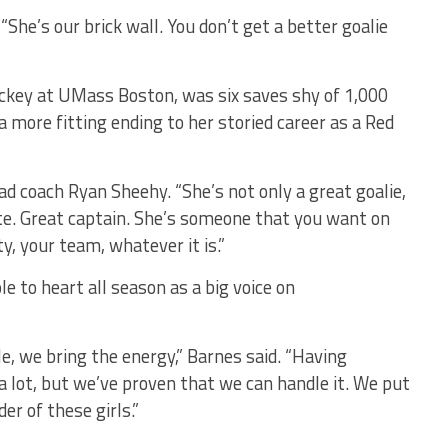
“She’s our brick wall. You don’t get a better goalie
ockey at UMass Boston, was six saves shy of 1,000
 more fitting ending to her storied career as a Red
ad coach Ryan Sheehy. “She’s not only a great goalie,
e. Great captain. She’s someone that you want on
y, your team, whatever it is.”
le to heart all season as a big voice on
e, we bring the energy,” Barnes said. “Having
 a lot, but we’ve proven that we can handle it. We put
er of these girls.”