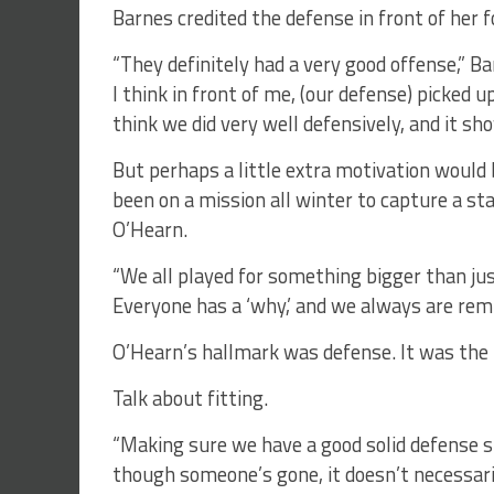
Barnes credited the defense in front of her f
“They definitely had a very good offense,” B
I think in front of me, (our defense) picked u
think we did very well defensively, and it sh
But perhaps a little extra motivation woul
been on a mission all winter to capture a s
O’Hearn.
“We all played for something bigger than jus
Everyone has a ‘why,’ and we always are remi
O’Hearn’s hallmark was defense. It was the i
Talk about fitting.
“Making sure we have a good solid defense s
though someone’s gone, it doesn’t necessar