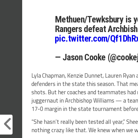
Methuen/Tewksbury is yo
Rangers defeat Archbish
pic.twitter.com/Qf1Dh
— Jason Cooke (@cooke
Lyla Chapman, Kenzie Dunnet, Lauren Ryan 
defenders in the state this season. That m
shots. But her coaches and teammates had n
juggernaut in Archbishop Williams — a tea
17-0 margin in the state tournament befor
“She hasn’t really been tested all year,” Shee
nothing crazy like that. We knew when we wou