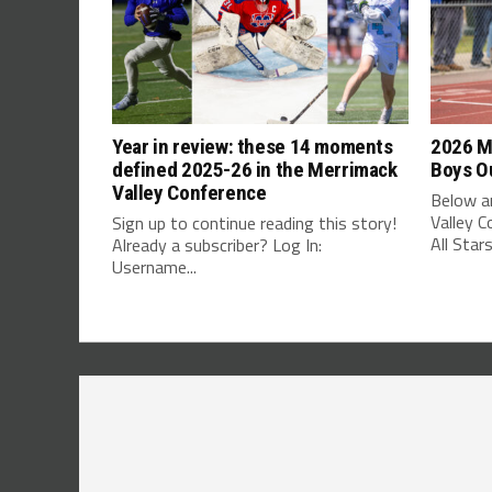
Year in review: these 14 moments
2026 M
defined 2025-26 in the Merrimack
Boys Ou
Valley Conference
Below ar
Valley 
Sign up to continue reading this story!
All Stars
Already a subscriber? Log In:
Username...