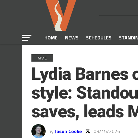
HOME
NEWS
SCHEDULES
STANDI
MVC
Lydia Barnes 
style: Standou
saves, leads 
by
Jason Cooke
03/15/2026