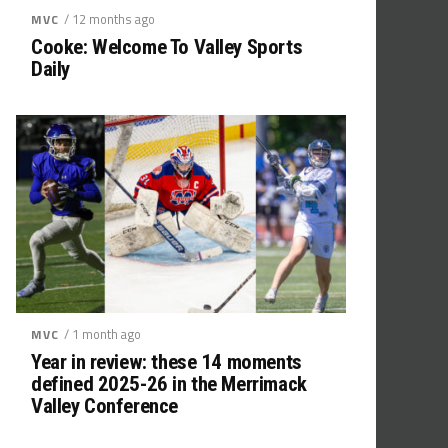
/ 12 months ago
MVC
Cooke: Welcome To Valley Sports
Daily
/ 1 month ago
MVC
Year in review: these 14 moments
defined 2025-26 in the Merrimack
Valley Conference