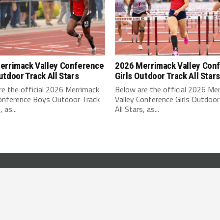
errimack Valley Conference
2026 Merrimack Valley Con
tdoor Track All Stars
Girls Outdoor Track All Stars
e the official 2026 Merrimack
Below are the official 2026 Me
Conference Boys Outdoor Track
Valley Conference Girls Outdoor
, as...
All Stars, as...