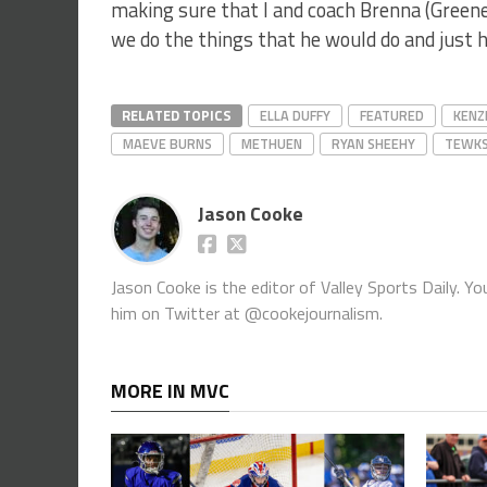
making sure that I and coach Brenna (Green
we do the things that he would do and just h
RELATED TOPICS
ELLA DUFFY
FEATURED
KENZ
MAEVE BURNS
METHUEN
RYAN SHEEHY
TEWK
Jason Cooke
Jason Cooke is the editor of Valley Sports Daily. 
him on Twitter at @cookejournalism.
MORE IN MVC