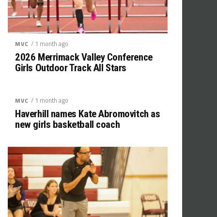
/ 1 month ago
MVC
2026 Merrimack Valley Conference
Girls Outdoor Track All Stars
/ 1 month ago
MVC
Haverhill names Kate Abromovitch as
new girls basketball coach