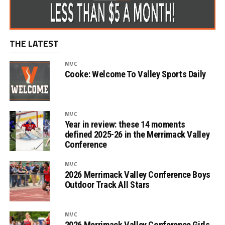
THE LATEST
MVC
Cooke: Welcome To Valley Sports Daily
MVC
Year in review: these 14 moments
defined 2025-26 in the Merrimack Valley
Conference
MVC
2026 Merrimack Valley Conference Boys
Outdoor Track All Stars
MVC
2026 Merrimack Valley Conference Girls