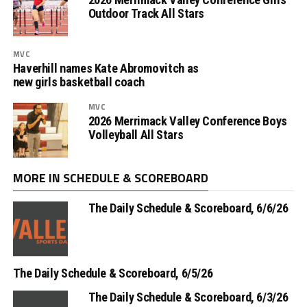
Outdoor Track All Stars
MVC
Haverhill names Kate Abromovitch as
new girls basketball coach
MVC
2026 Merrimack Valley Conference Boys
Volleyball All Stars
MORE IN SCHEDULE & SCOREBOARD
The Daily Schedule & Scoreboard, 6/6/26
The Daily Schedule & Scoreboard, 6/5/26
The Daily Schedule & Scoreboard, 6/3/26