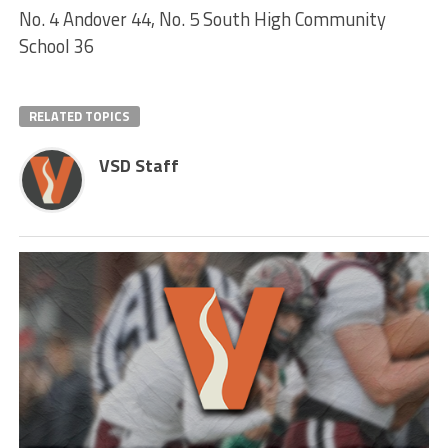
No. 4 Andover 44, No. 5 South High Community
School 36
RELATED TOPICS
VSD Staff