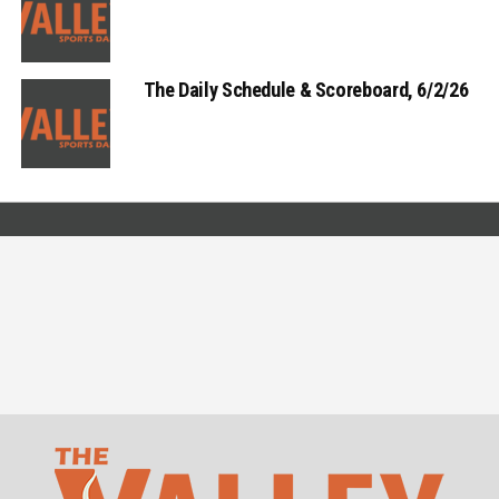
The Daily Schedule & Scoreboard, 6/2/26