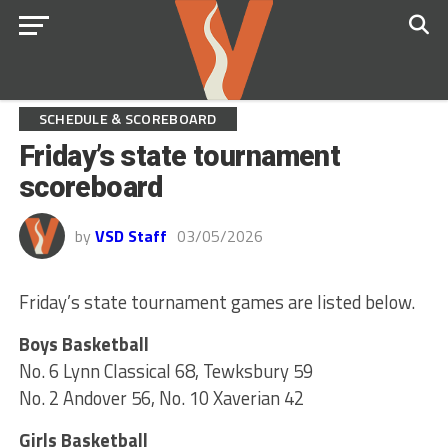
SCHEDULE & SCOREBOARD
Friday’s state tournament
scoreboard
by
VSD Staff
03/05/2026
Friday’s state tournament games are listed below.
Boys Basketball
No. 6 Lynn Classical 68, Tewksbury 59
No. 2 Andover 56, No. 10 Xaverian 42
Girls Basketball