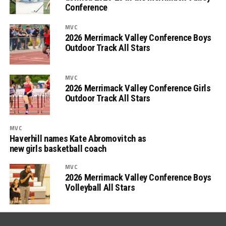
Conference
MVC
2026 Merrimack Valley Conference Boys
Outdoor Track All Stars
MVC
2026 Merrimack Valley Conference Girls
Outdoor Track All Stars
MVC
Haverhill names Kate Abromovitch as
new girls basketball coach
MVC
2026 Merrimack Valley Conference Boys
Volleyball All Stars