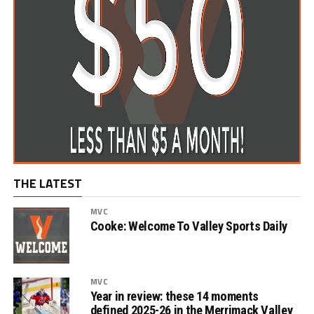
THE LATEST
MVC
Cooke: Welcome To Valley Sports Daily
MVC
Year in review: these 14 moments
defined 2025-26 in the Merrimack Valley