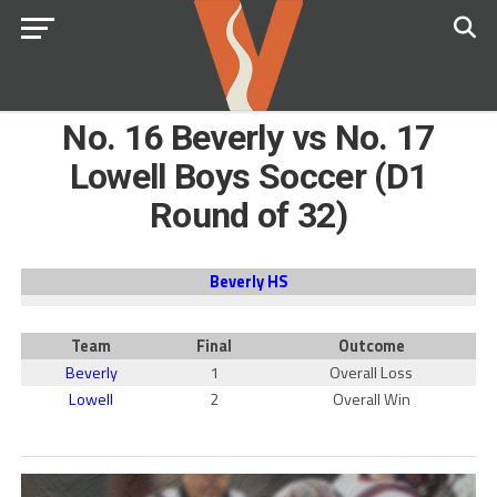
No. 16 Beverly vs No. 17
Lowell Boys Soccer (D1
Round of 32)
Beverly HS
Team
Final
Outcome
Beverly
1
Overall Loss
Lowell
2
Overall Win