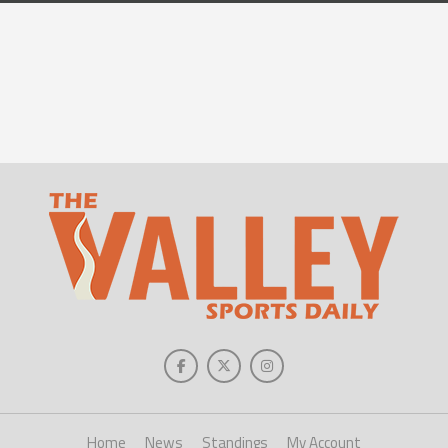
Home
News
Standings
My Account