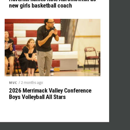
new girls basketball coach
/ 2 months ago
MVC
2026 Merrimack Valley Conference
Boys Volleyball All Stars