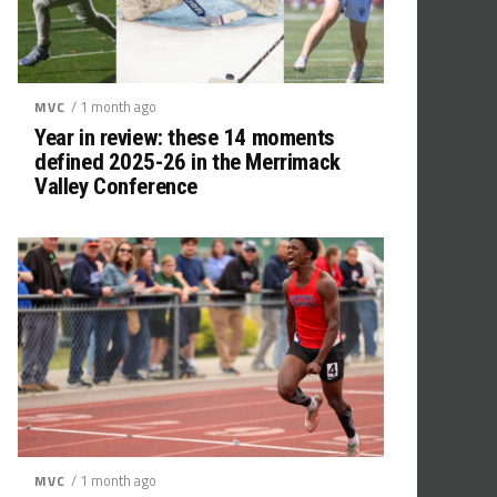
/ 1 month ago
MVC
Year in review: these 14 moments
defined 2025-26 in the Merrimack
Valley Conference
/ 1 month ago
MVC