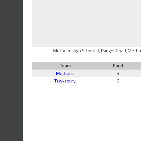
Methuen High School, 1, Ranger Road, Methu
Team
Final
Methuen
3
Tewksbury
0