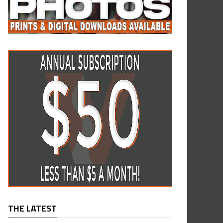
THE LATEST