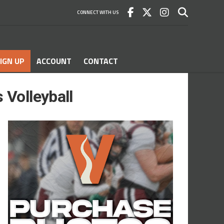
CONNECT WITH US
IGN UP
ACCOUNT
CONTACT
 Volleyball