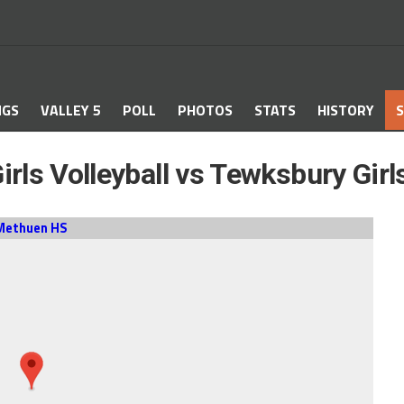
NGS
VALLEY 5
POLL
PHOTOS
STATS
HISTORY
S
rls Volleyball vs Tewksbury Girls
Methuen HS