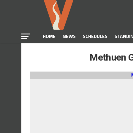
HOME
NEWS
SCHEDULES
STANDI
Methuen Gi