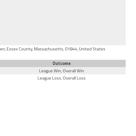
en, Essex County, Massachusetts, 01844, United States
Outcome
League Win, Overall Win
League Loss, Overall Loss