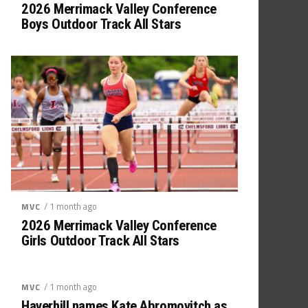
2026 Merrimack Valley Conference
Boys Outdoor Track All Stars
/ 1 month ago
MVC
2026 Merrimack Valley Conference
Girls Outdoor Track All Stars
/ 1 month ago
MVC
Haverhill names Kate Abromovitch as