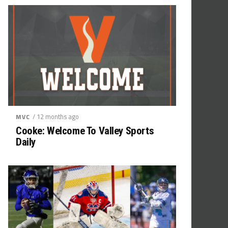
/ 12 months ago
MVC
Cooke: Welcome To Valley Sports
Daily