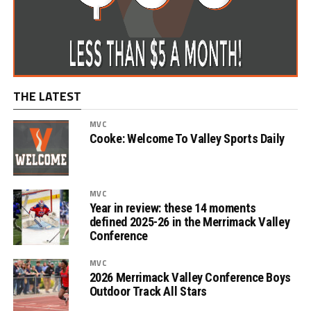
THE LATEST
MVC
Cooke: Welcome To Valley Sports Daily
MVC
Year in review: these 14 moments
defined 2025-26 in the Merrimack Valley
Conference
MVC
2026 Merrimack Valley Conference Boys
Outdoor Track All Stars