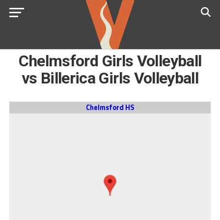
Chelmsford Girls Volleyball
vs Billerica Girls Volleyball
Chelmsford HS