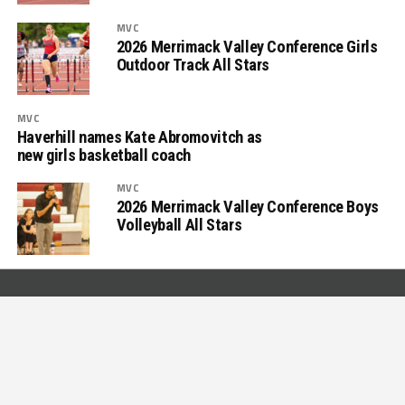
MVC
2026 Merrimack Valley Conference Girls
Outdoor Track All Stars
MVC
Haverhill names Kate Abromovitch as
new girls basketball coach
MVC
2026 Merrimack Valley Conference Boys
Volleyball All Stars