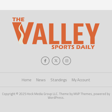
Home
News
Standings
My Account
Copyright © 2025 Hock Media Group LLC. Theme by MVP Themes, powered by
WordPress.