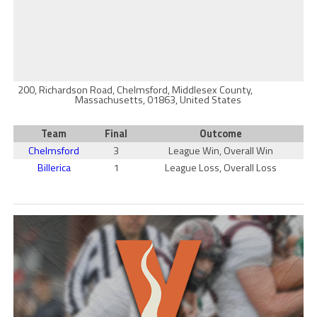
200, Richardson Road, Chelmsford, Middlesex County,
Massachusetts, 01863, United States
Team
Final
Outcome
Chelmsford
3
League Win, Overall Win
Billerica
1
League Loss, Overall Loss