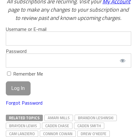
All subscriptions are recurring. Visit your
My Account
page to make any changes to your subscription and
to review past and known upcoming charges.
Username or E-mail
Password
Remember Me
Forgot Password
RELATED TOPICS
AMARI MILLS
BRANDON LESHINSKI
BRAYDEN LEWIS
CADEN CHASE
CADEN SMITH
CAM LANZIERO
CONNOR COWAN
DREW O'KEEFE