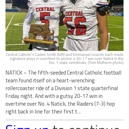
Central Catholic’s Caden Smith (left) and Emmanuel Lizardo each made
signature plays in overtime to anchor a 20-17 win over Natick in the
Div. 1 state semifinals. (Tom Mulherin photo)
NATICK – The fifth-seeded Central Catholic football
team found itself on a heart-wrenching
rollercoaster ride of a Division 1 state quarterfinal
Friday night. And with a gutsy 20-17 win in
overtime over No. 4 Natick, the Raiders (7-3) hop
right back in line for their first t...