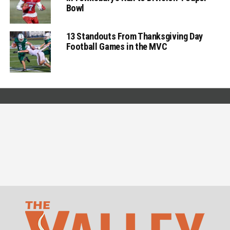
Bowl
13 Standouts From Thanksgiving Day
Football Games in the MVC