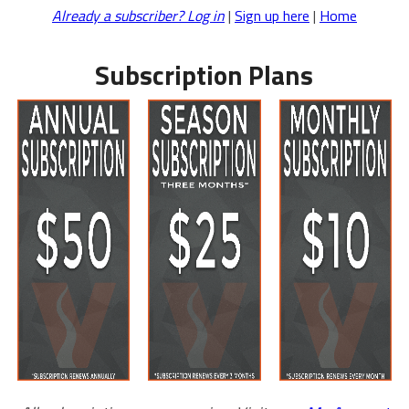
Already a subscriber? Log in
|
Sign up here
|
Home
Subscription Plans