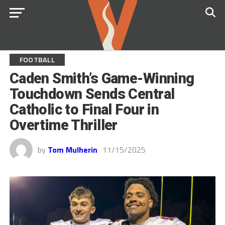
FOOTBALL
Caden Smith’s Game-Winning
Touchdown Sends Central
Catholic to Final Four in
Overtime Thriller
by
Tom Mulherin
11/15/2025