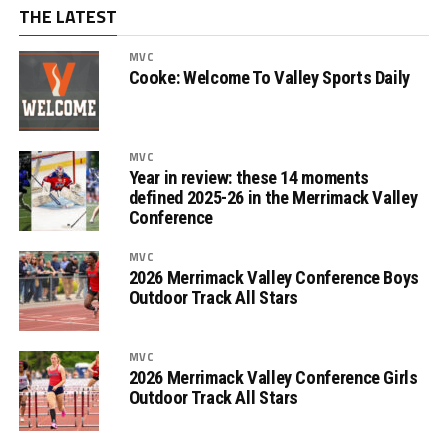
THE LATEST
MVC
Cooke: Welcome To Valley Sports Daily
MVC
Year in review: these 14 moments
defined 2025-26 in the Merrimack Valley
Conference
MVC
2026 Merrimack Valley Conference Boys
Outdoor Track All Stars
MVC
2026 Merrimack Valley Conference Girls
Outdoor Track All Stars