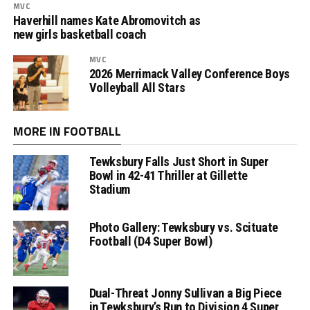
MVC
Haverhill names Kate Abromovitch as
new girls basketball coach
MVC
2026 Merrimack Valley Conference Boys
Volleyball All Stars
MORE IN FOOTBALL
Tewksbury Falls Just Short in Super
Bowl in 42-41 Thriller at Gillette
Stadium
Photo Gallery: Tewksbury vs. Scituate
Football (D4 Super Bowl)
Dual-Threat Jonny Sullivan a Big Piece
in Tewksbury’s Run to Division 4 Super