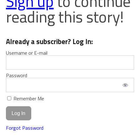
Sign up
to continue
reading this story!
Already a subscriber? Log In:
Username or E-mail
Password
Remember Me
Forgot Password