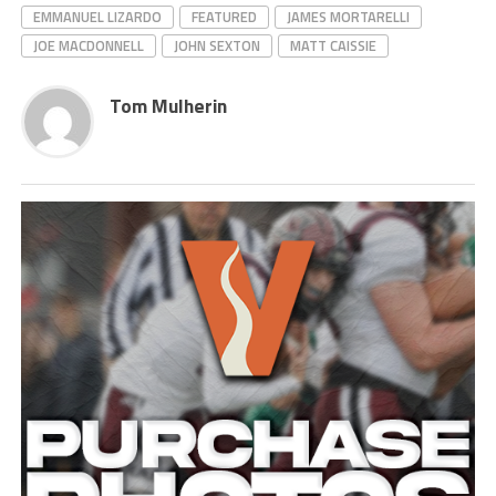
EMMANUEL LIZARDO
FEATURED
JAMES MORTARELLI
JOE MACDONNELL
JOHN SEXTON
MATT CAISSIE
Tom Mulherin