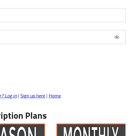
r? Log in
|
Sign up here
|
Home
iption Plans