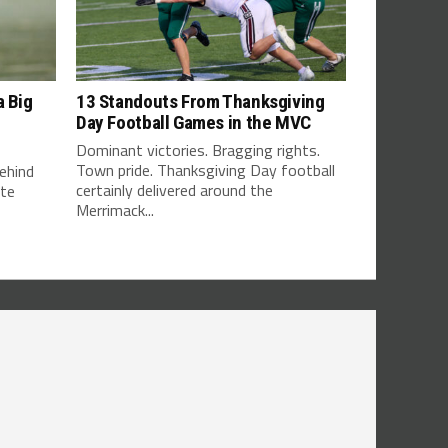
a Big
13 Standouts From Thanksgiving
Day Football Games in the MVC
Dominant victories. Bragging rights.
Town pride. Thanksgiving Day football
ehind
certainly delivered around the
tte
Merrimack...