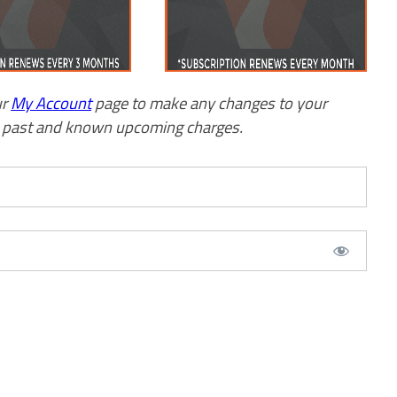
ur
My Account
page to make any changes to your
w past and known upcoming charges.