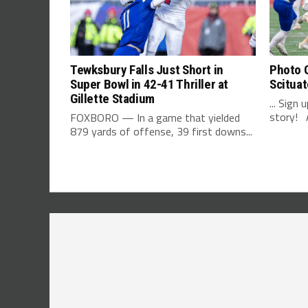
Tewksbury Falls Just Short in
Photo G
Super Bowl in 42-41 Thriller at
Scituat
Gillette Stadium
... Sign
story! A
FOXBORO — In a game that yielded
879 yards of offense, 39 first downs...