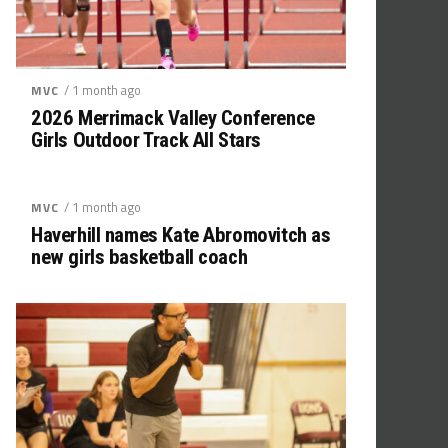
/ 1 month ago
MVC
2026 Merrimack Valley Conference
Girls Outdoor Track All Stars
/ 1 month ago
MVC
Haverhill names Kate Abromovitch as
new girls basketball coach