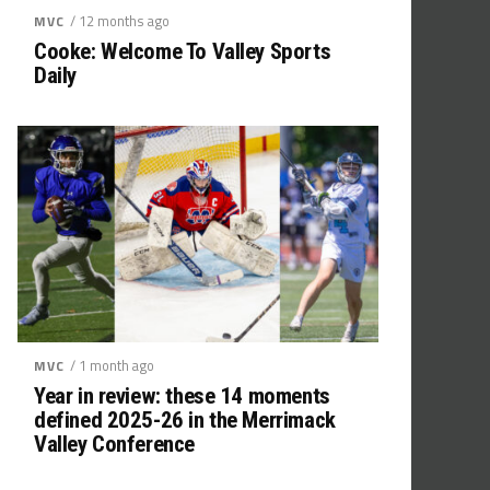
/ 12 months ago
MVC
Cooke: Welcome To Valley Sports
Daily
/ 1 month ago
MVC
Year in review: these 14 moments
defined 2025-26 in the Merrimack
Valley Conference