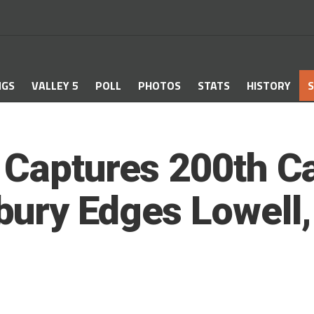
NGS
VALLEY 5
POLL
PHOTOS
STATS
HISTORY
S
 Captures 200th Ca
ury Edges Lowell, 