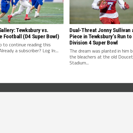
allery: Tewksbury vs.
Dual-Threat Jonny Sullivan 
e Football (D4 Super Bowl)
Piece in Tewksbury’s Run to
Division 4 Super Bowl
 up to continue reading this
lready a subscriber? Log In:...
The dream was planted in him b
the bleachers at the old Douce
Stadium...