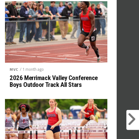
/ 1 month ago
MVC
2026 Merrimack Valley Conference
Boys Outdoor Track All Stars