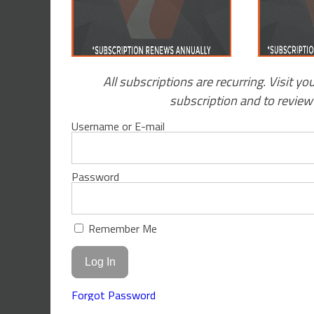
All subscriptions are recurring. Visit yo
subscription and to revie
Username or E-mail
Password
Remember Me
Forgot Password