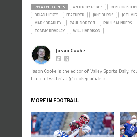
RELATED TOPICS
ANTHONY PEREZ
BEN CHRISTOP
BRIAN HICKEY
FEATURED
JAKE BURNS
JOEL MI
MARK BRADLEY
PAUL NORTON
PAUL SAUNDERS
TOMMY BRADLEY
WILL HARRISON
Jason Cooke
Jason Cooke is the editor of Valley Sports Daily. 
him on Twitter at @cookejournalism.
MORE IN FOOTBALL