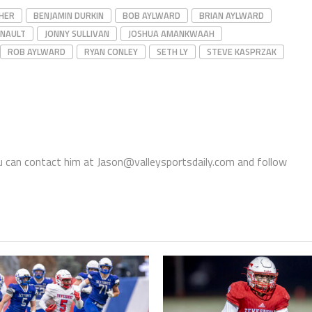
HER
BENJAMIN DURKIN
BOB AYLWARD
BRIAN AYLWARD
GNAULT
JONNY SULLIVAN
JOSHUA AMANKWAAH
ROB AYLWARD
RYAN CONLEY
SETH LY
STEVE KASPRZAK
You can contact him at Jason@valleysportsdaily.com and follow