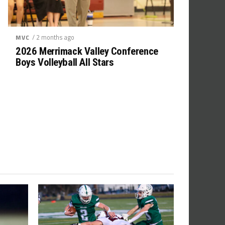
/ 2 months ago
MVC
2026 Merrimack Valley Conference
Boys Volleyball All Stars