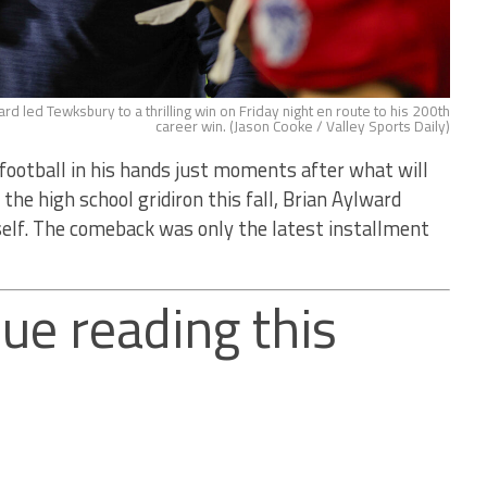
d led Tewksbury to a thrilling win on Friday night en route to his 200th
career win. (Jason Cooke / Valley Sports Daily)
ball in his hands just moments after what will
he high school gridiron this fall, Brian Aylward
self. The comeback was only the latest installment
ue reading this