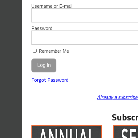
Username or E-mail
Password
Remember Me
Forgot Password
Already a subscribe
Subscr