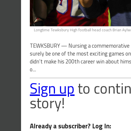
Longtime Tewksbury High football head coach Brian Aylwar
TEWKSBURY — Nursing a commemorative foot
surely be one of the most exciting games on t
didn’t make his 200th career win about him
o...
Sign up
to contin
story!
Already a subscriber? Log In: