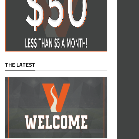
THE LATEST