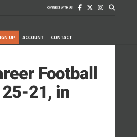
CONNECT WITH US
IGN UP
ACCOUNT
CONTACT
reer Football
25-21, in