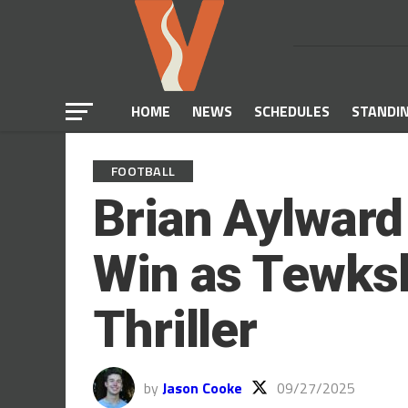
HOME
NEWS
SCHEDULES
STANDI
FOOTBALL
Brian Aylward
Win as Tewksb
Thriller
by
Jason Cooke
09/27/2025