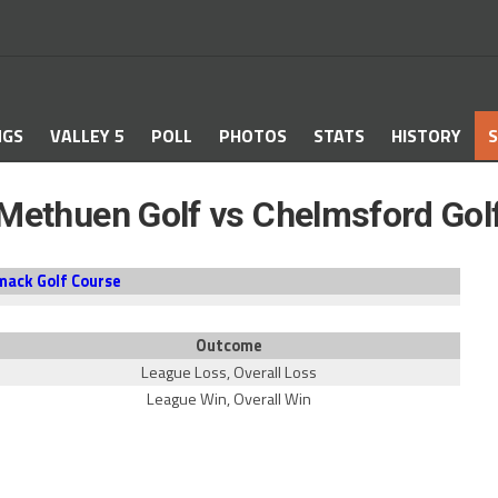
NGS
VALLEY 5
POLL
PHOTOS
STATS
HISTORY
S
Methuen Golf vs Chelmsford Gol
mack Golf Course
Outcome
League Loss, Overall Loss
League Win, Overall Win