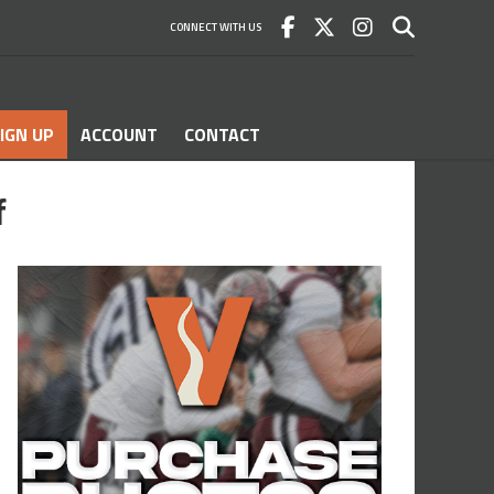
CONNECT WITH US
IGN UP
ACCOUNT
CONTACT
f