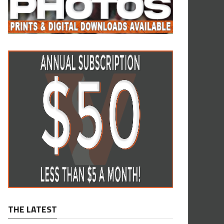
THE LATEST