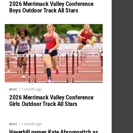
2026 Merrimack Valley Conference
Boys Outdoor Track All Stars
/ 1 month ago
MVC
2026 Merrimack Valley Conference
Girls Outdoor Track All Stars
/ 1 month ago
MVC
Haverhill names Kate Abromovitch as