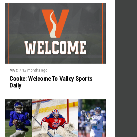
/ 12 months ago
MVC
Cooke: Welcome To Valley Sports
Daily