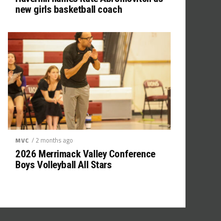
new girls basketball coach
/ 2 months ago
MVC
2026 Merrimack Valley Conference
Boys Volleyball All Stars