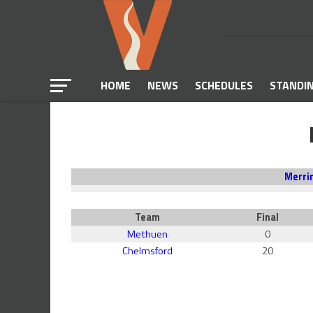
HOME
NEWS
SCHEDULES
STANDI
Merri
Team
Final
Methuen
0
Chelmsford
20