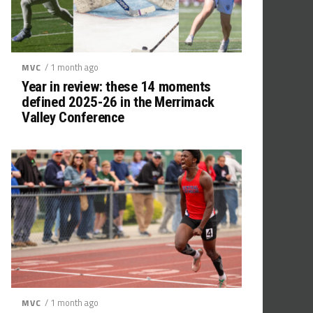
/ 1 month ago
MVC
Year in review: these 14 moments
defined 2025-26 in the Merrimack
Valley Conference
/ 1 month ago
MVC