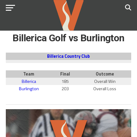
Billerica Golf vs Burlington
Billerica Country Club
Team
Final
Outcome
Billerica
185
Overall Win
Burlington
203
Overall Loss