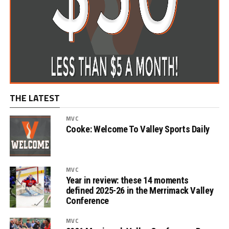
THE LATEST
MVC
Cooke: Welcome To Valley Sports Daily
MVC
Year in review: these 14 moments
defined 2025-26 in the Merrimack Valley
Conference
MVC