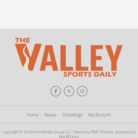
Home
News
Standings
My Account
Copyright © 2025 Hock Media Group LLC. Theme by MVP Themes, powered by
WordPress.