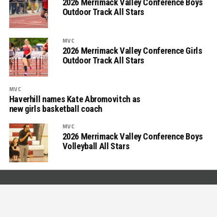
2026 Merrimack Valley Conference Boys
Outdoor Track All Stars
MVC
2026 Merrimack Valley Conference Girls
Outdoor Track All Stars
MVC
Haverhill names Kate Abromovitch as
new girls basketball coach
MVC
2026 Merrimack Valley Conference Boys
Volleyball All Stars