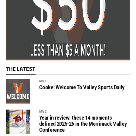
THE LATEST
MVC
Cooke: Welcome To Valley Sports Daily
MVC
Year in review: these 14 moments
defined 2025-26 in the Merrimack Valley
Conference