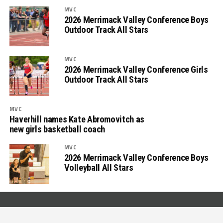
MVC
2026 Merrimack Valley Conference Boys
Outdoor Track All Stars
MVC
2026 Merrimack Valley Conference Girls
Outdoor Track All Stars
MVC
Haverhill names Kate Abromovitch as
new girls basketball coach
MVC
2026 Merrimack Valley Conference Boys
Volleyball All Stars