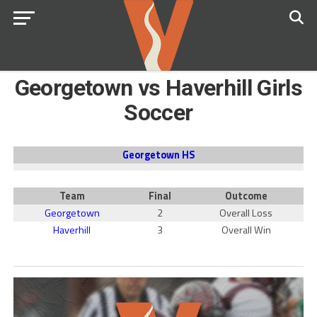
Georgetown vs Haverhill Girls
Soccer
Georgetown HS
Team
Final
Outcome
Georgetown
2
Overall Loss
Haverhill
3
Overall Win