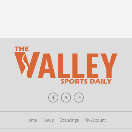
Home
News
Standings
My Account