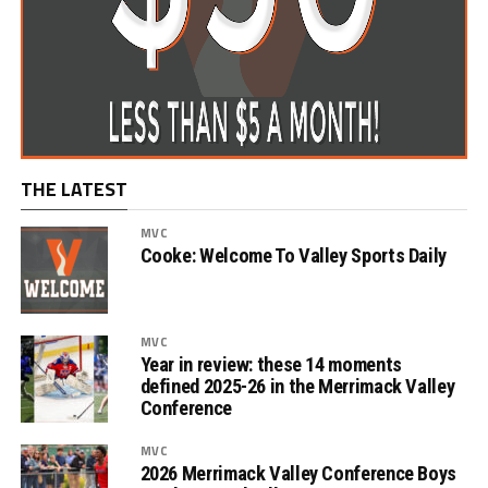
THE LATEST
MVC
Cooke: Welcome To Valley Sports Daily
MVC
Year in review: these 14 moments
defined 2025-26 in the Merrimack Valley
Conference
MVC
2026 Merrimack Valley Conference Boys