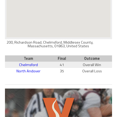
200, Richardson Road, Chelmsford, Middlesex County,
Massachusetts, 01863, United States
Team
Final
Outcome
Chelmsford
41
Overall Win
North Andover
35
Overall Loss