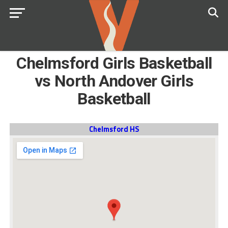
Chelmsford Girls Basketball
vs North Andover Girls
Basketball
Chelmsford HS