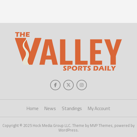
Home
News
Standings
My Account
Copyright © 2025 Hock Media Group LLC. Theme by MVP Themes, powered by
WordPress.