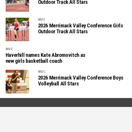
Outdoor Track All Stars
MVC
2026 Merrimack Valley Conference Girls
Outdoor Track All Stars
MVC
Haverhill names Kate Abromovitch as
new girls basketball coach
MVC
2026 Merrimack Valley Conference Boys
Volleyball All Stars