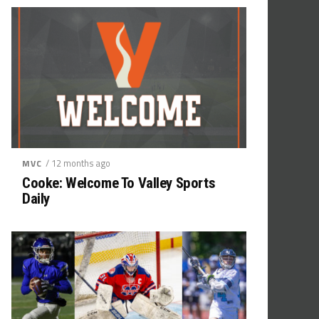
/ 12 months ago
MVC
Cooke: Welcome To Valley Sports
Daily