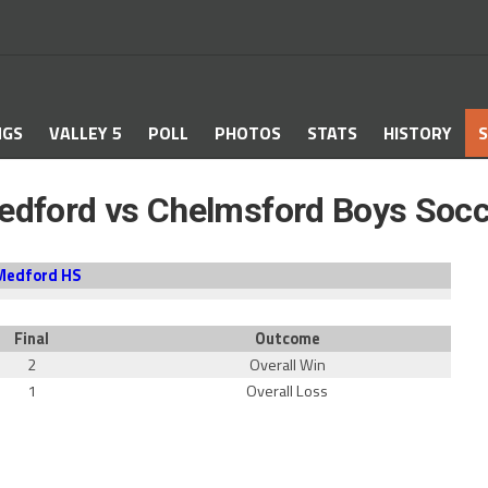
NGS
VALLEY 5
POLL
PHOTOS
STATS
HISTORY
S
edford vs Chelmsford Boys Socc
Medford HS
Final
Outcome
2
Overall Win
1
Overall Loss