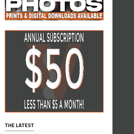
THE LATEST