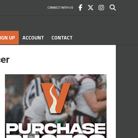
CONNECT WITH US
IGN UP
ACCOUNT
CONTACT
er