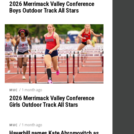
2026 Merrimack Valley Conference
Boys Outdoor Track All Stars
/ 1 month ago
MVC
2026 Merrimack Valley Conference
Girls Outdoor Track All Stars
/ 1 month ago
MVC
Haverhill names Kate Abromovitch as