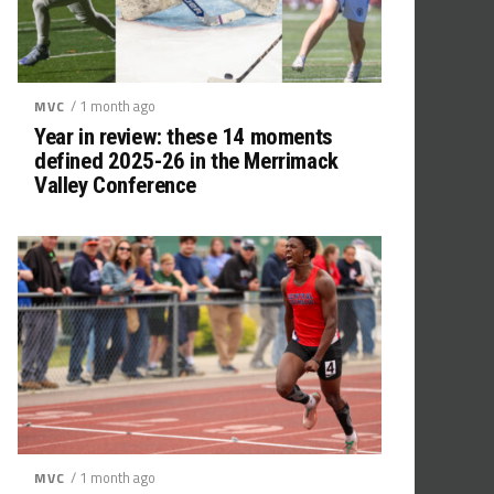
/ 1 month ago
MVC
Year in review: these 14 moments
defined 2025-26 in the Merrimack
Valley Conference
/ 1 month ago
MVC