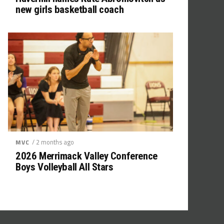
new girls basketball coach
/ 2 months ago
MVC
2026 Merrimack Valley Conference
Boys Volleyball All Stars