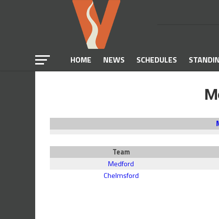
HOME
NEWS
SCHEDULES
STANDI
M
Team
Medford
Chelmsford