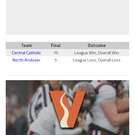
Team
Final
Outcome
Central Catholic
15
League Win, Overall Win
North Andover
5
League Loss, Overall Loss