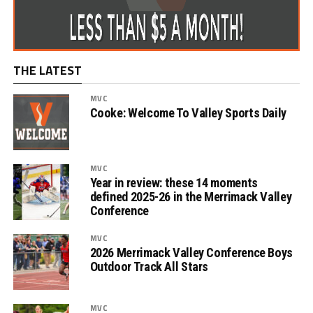
THE LATEST
MVC
Cooke: Welcome To Valley Sports Daily
MVC
Year in review: these 14 moments
defined 2025-26 in the Merrimack Valley
Conference
MVC
2026 Merrimack Valley Conference Boys
Outdoor Track All Stars
MVC