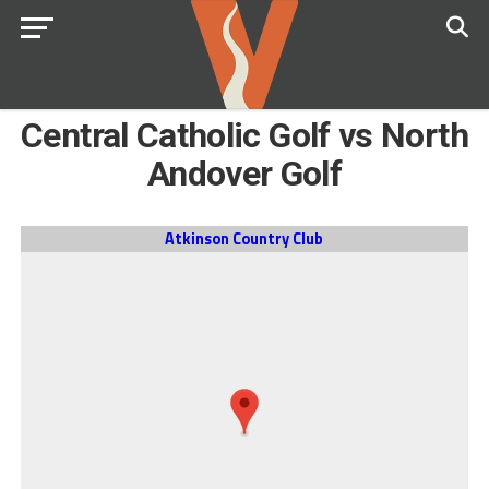
Central Catholic Golf vs North
Andover Golf
Atkinson Country Club