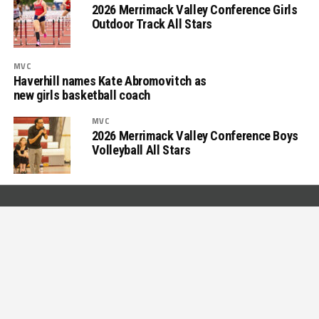
2026 Merrimack Valley Conference Girls
Outdoor Track All Stars
MVC
Haverhill names Kate Abromovitch as
new girls basketball coach
MVC
2026 Merrimack Valley Conference Boys
Volleyball All Stars