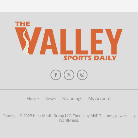
Home
News
Standings
My Account
Copyright © 2025 Hock Media Group LLC. Theme by MVP Themes, powered by
WordPress.