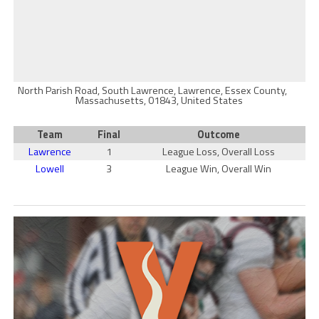
North Parish Road, South Lawrence, Lawrence, Essex County,
Massachusetts, 01843, United States
Team
Final
Outcome
Lawrence
1
League Loss, Overall Loss
Lowell
3
League Win, Overall Win