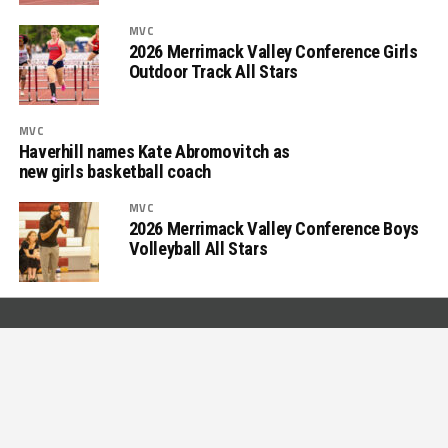
MVC
2026 Merrimack Valley Conference Girls
Outdoor Track All Stars
MVC
Haverhill names Kate Abromovitch as
new girls basketball coach
MVC
2026 Merrimack Valley Conference Boys
Volleyball All Stars