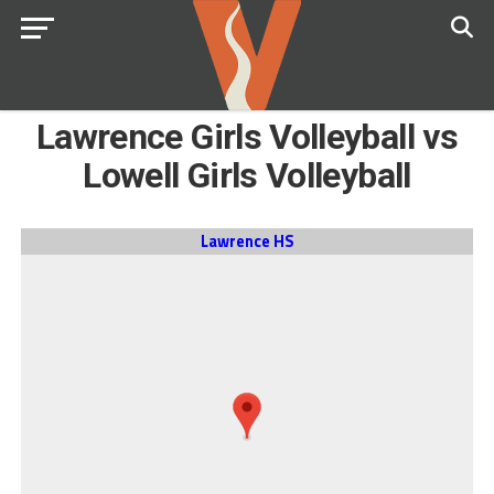
Lawrence Girls Volleyball vs
Lowell Girls Volleyball
Lawrence HS