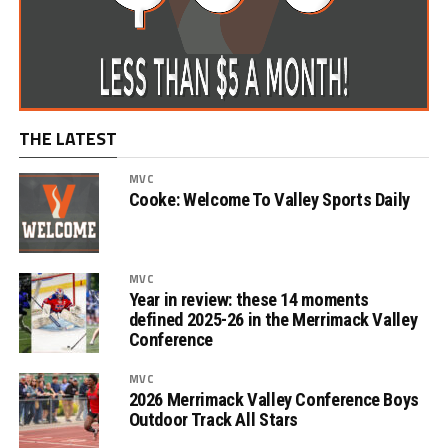
THE LATEST
MVC
Cooke: Welcome To Valley Sports Daily
MVC
Year in review: these 14 moments
defined 2025-26 in the Merrimack Valley
Conference
MVC
2026 Merrimack Valley Conference Boys
Outdoor Track All Stars