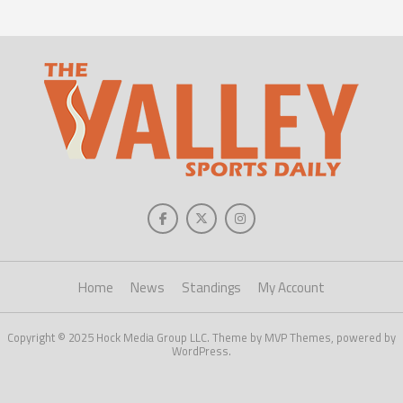
Home
News
Standings
My Account
Copyright © 2025 Hock Media Group LLC. Theme by MVP Themes, powered by
WordPress.