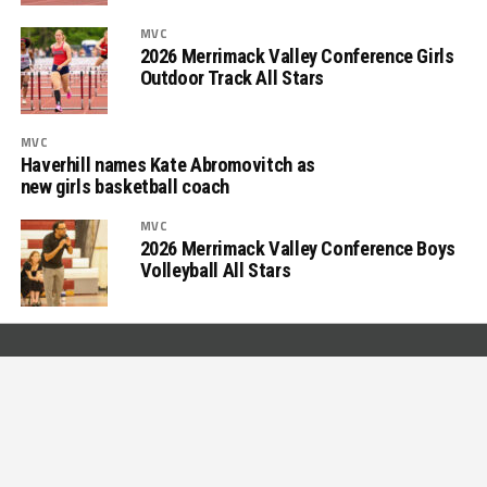
MVC
2026 Merrimack Valley Conference Girls
Outdoor Track All Stars
MVC
Haverhill names Kate Abromovitch as
new girls basketball coach
MVC
2026 Merrimack Valley Conference Boys
Volleyball All Stars