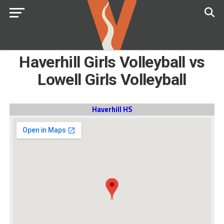
Haverhill Girls Volleyball vs
Lowell Girls Volleyball
Haverhill HS