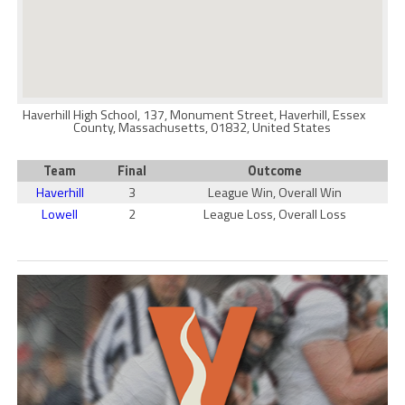
Haverhill High School, 137, Monument Street, Haverhill, Essex
County, Massachusetts, 01832, United States
Team
Final
Outcome
Haverhill
3
League Win, Overall Win
Lowell
2
League Loss, Overall Loss