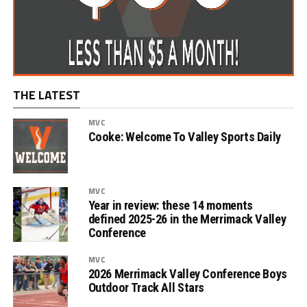
THE LATEST
MVC
Cooke: Welcome To Valley Sports Daily
MVC
Year in review: these 14 moments
defined 2025-26 in the Merrimack Valley
Conference
MVC
2026 Merrimack Valley Conference Boys
Outdoor Track All Stars